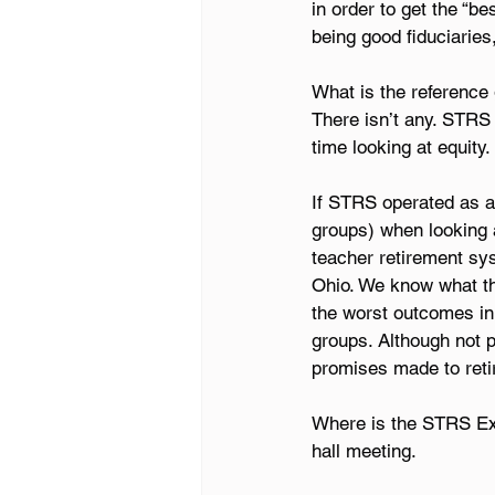
in order to get the “b
being good fiduciaries
What is the reference 
There isn’t any. STRS
time looking at equity.
If STRS operated as a
groups) when looking a
teacher retirement sys
Ohio. We know what th
the worst outcomes in
groups. Although not pe
promises made to retir
Where is the STRS Exec
hall meeting.