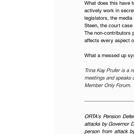
What does this have to
actively work in secre
legislators, the media
Steen, the court case
The non-contributors p
affects every aspect of
What a messed up sy
Trina Kay Prufer is a 
meetings and speaks du
Member Only Forum.
ORTA’s Pension Defen
attacks by Governor D
person from attack b