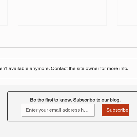
n't available anymore. Contact the site owner for more info.
"Retirement at Risk"-
STRS
ORTA's takeaway
pay 
Be the first to know. Subscribe to our blog.
Subscribe!