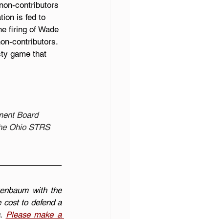
non-contributors 
ion is fed to 
he firing of Wade 
on-contributors. 
sty game that 
ement Board 
 the Ohio STRS 
enbaum with the 
cost to defend a 
. 
Please make a 