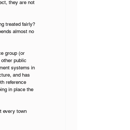
ct, they are not 
g treated fairly? 
pends almost no 
e group (or 
other public 
ement systems in 
ture, and has 
th reference 
ing in place the 
t every town 