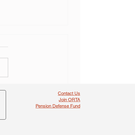
 self dealing found in
boosts
Contact Us
Join ORTA
Pension Defense Fund