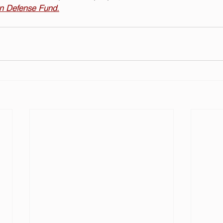
on Defense Fund.