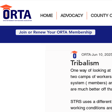
HOME
ADVOCACY
COUNTY 
Join or Renew Your ORTA Membership
ORTA
Jun 10, 202
Tribalism
One way of looking at 
two camps of workers w
system ( members) and
are much better off th
STRS uses a different 
working conditions are