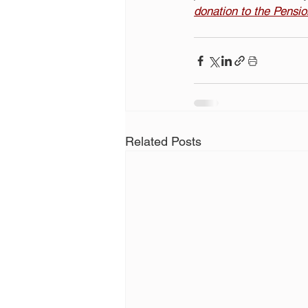
donation to the Pensi
Related Posts