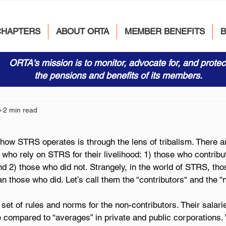
CHAPTERS
ABOUT ORTA
MEMBER BENEFITS
ORTA's mission is to monitor, advocate for, and protec
the pensions and benefits of its members.
5
2 min read
how STRS operates is through the lens of tribalism. There ar
ho rely on STRS for their livelihood: 1) those who contribut
 2) those who did not. Strangely, in the world of STRS, tho
an those who did. Let’s call them the “contributors“ and the “
set of rules and norms for the non-contributors. Their salar
 compared to “averages” in private and public corporations. 