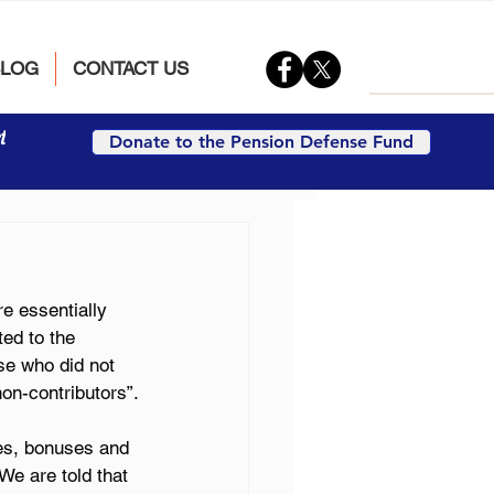
BLOG
CONTACT US
t
Donate to the Pension Defense Fund
e essentially 
ed to the 
se who did not 
non-contributors”.
ies, bonuses and 
We are told that 