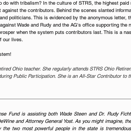
 do with tribalism? In the culture of STRS, the highest paid 
t against the contributors. Behind the scenes slanted informat
 and politicians. This is evidenced by the anonymous letter, t
 against Wade and Rudy and the AG‘s office supporting the n
rosper when the system puts contributors last. This is a na
 our lives.
stem!
retired Ohio teacher. She regularly attends STRS Ohio Retir
ring Public Participation. She is an All-Star Contributor to
se Fund is assisting both Wade Steen and Dr. Rudy Ficht
eWine and Attorney General Yost. As you might imagine, the 
y the two most powerful people in the state is tremendous