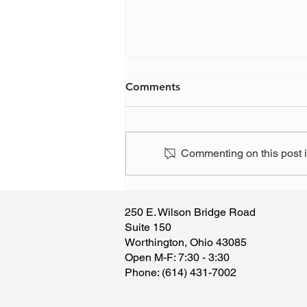
Comments
Commenting on this post is
Have you, or someone you
know, been the victim of a
250 E. Wilson Bridge Road
scam?
Suite 150
Worthington, Ohio 43085
​Open M-F: 7:30 - 3:30
​Phone: (614) 431-7002