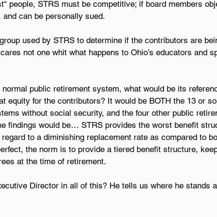
est“ people, STRS must be competitive; if board members obje
, and can be personally sued.
group used by STRS to determine if the contributors are bein
 cares not one whit what happens to Ohio’s educators and s
 normal public retirement system, what would be its referenc
t equity for the contributors? It would be BOTH the 13 or so 
tems without social security, and the four other public retir
e findings would be… STRS provides the worst benefit struc
 regard to a diminishing replacement rate as compared to bo
rfect, the norm is to provide a tiered benefit structure, keep
ees at the time of retirement.
utive Director in all of this? He tells us where he stands a