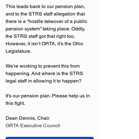
This leads back to our pension plan, 
and to the STRS staff allegation that 
there is a “hostile takeover of a public 
pension system” taking place. Oddly, 
the STRS staff got that right too. 
However, it isn’t ORTA, it’s the Ohio 
Legislature. 
We’re working to prevent this from 
happening. And where is the STRS 
legal staff in allowing it to happen? 
It’s our pension plan. Please help us in 
this fight.
Dean Dennis, Chair
ORTA Executive Council