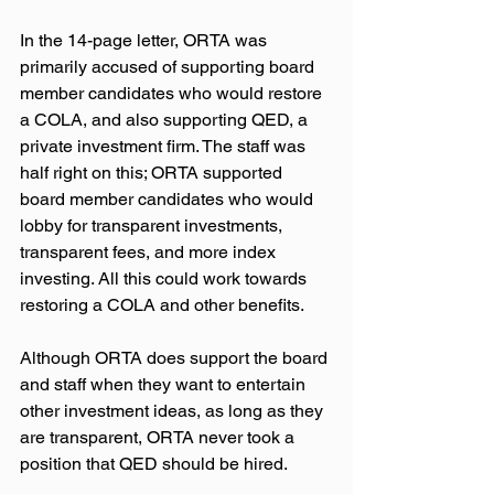
In the 14-page letter, ORTA was 
primarily accused of supporting board 
member candidates who would restore 
a COLA, and also supporting QED, a 
private investment firm. The staff was 
half right on this; ORTA supported 
board member candidates who would 
lobby for transparent investments, 
transparent fees, and more index 
investing. All this could work towards 
restoring a COLA and other benefits. 
Although ORTA does support the board 
and staff when they want to entertain 
other investment ideas, as long as they 
are transparent, ORTA never took a 
position that QED should be hired. 