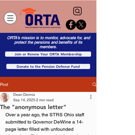
ORTA's mission is to monitor, advocate for, and
protect the pensions and benefits of its
members.
Join or Renew Your ORTA Membership
Donate to the Pension Defense Fund
Post
Dean Dennis
Sep 14, 2025
2 min read
The "anonymous letter"
Over a year ago, the STRS Ohio staff 
submitted to Governor DeWine a 14-
page letter filled with unfounded 