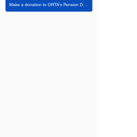
Make a donation to ORTA's Pension Defense Fund