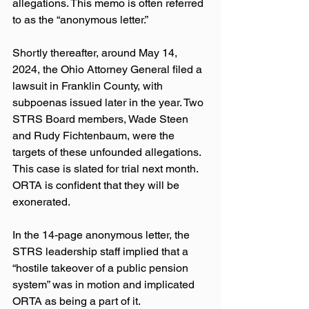
allegations. This memo is often referred 
to as the “anonymous letter.”
Shortly thereafter, around May 14, 
2024, the Ohio Attorney General filed a 
lawsuit in Franklin County, with 
subpoenas issued later in the year. Two 
STRS Board members, Wade Steen 
and Rudy Fichtenbaum, were the 
targets of these unfounded allegations. 
This case is slated for trial next month. 
ORTA is confident that they will be 
exonerated.
In the 14-page anonymous letter, the 
STRS leadership staff implied that a 
“hostile takeover of a public pension 
system” was in motion and implicated 
ORTA as being a part of it. 