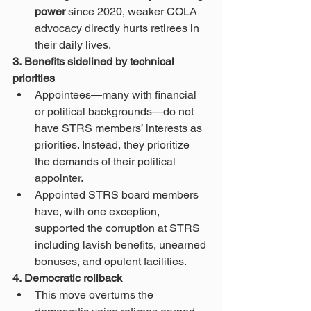
power
 since 2020, weaker COLA 
advocacy directly hurts retirees in 
their daily lives.
3. Benefits sidelined by technical 
priorities
Appointees—many with financial 
or political backgrounds—do not 
have STRS members’ interests as 
priorities. Instead, they prioritize 
the demands of their political 
appointer.
Appointed STRS board members 
have, with one exception, 
supported the corruption at STRS 
including lavish benefits, unearned 
bonuses, and opulent facilities.
4. Democratic rollback
This move overturns the 