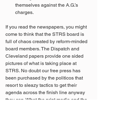
themselves against the A.G.’s 
charges.  
If you read the newspapers, you might 
come to think that the STRS board is 
full of chaos created by reform-minded 
board members. The Dispatch and 
Cleveland papers provide one sided 
pictures of what is taking place at 
STRS. No doubt our free press has 
been purchased by the politicos that 
resort to sleazy tactics to get their 
agenda across the finish line anyway 
they can. What the print media and the 
politicians describe as chaos is what 
reform looks like. The recent refusal by 
STRS to ignore a court order to turn 
over investment documents will result 