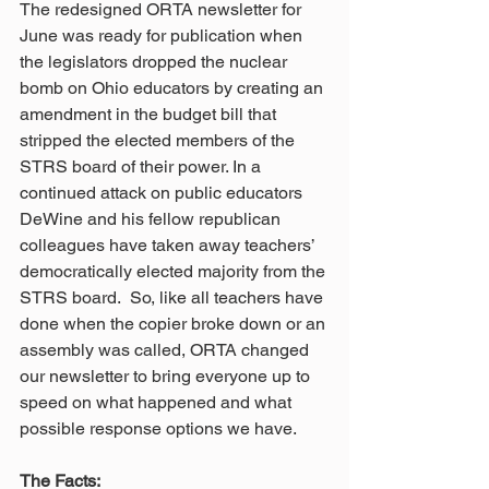
The redesigned ORTA newsletter for 
June was ready for publication when 
the legislators dropped the nuclear 
bomb on Ohio educators by creating an 
amendment in the budget bill that 
stripped the elected members of the 
STRS board of their power. In a 
continued attack on public educators 
DeWine and his fellow republican 
colleagues have taken away teachers’ 
democratically elected majority from the 
STRS board.  So, like all teachers have 
done when the copier broke down or an 
assembly was called, ORTA changed 
our newsletter to bring everyone up to 
speed on what happened and what 
possible response options we have.
The Facts: