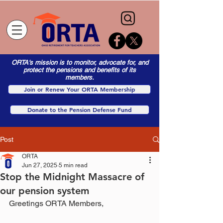
ORTA's mission is to monitor, advocate for, and
protect the pensions and benefits of its
members.
Join or Renew Your ORTA Membership
Donate to the Pension Defense Fund
Post
ORTA
Jun 27, 2025
5 min read
Stop the Midnight Massacre of
our pension system
Greetings ORTA Members,