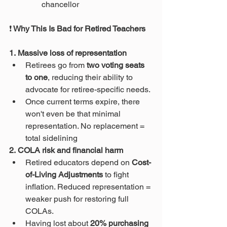
chancellor 
❗
 Why This Is Bad for Retired Teachers
1. Massive loss of representation
Retirees go from 
two voting seats 
to one
, reducing their ability to 
advocate for retiree-specific needs.
Once current terms expire, there 
won't even be that minimal 
representation. No replacement = 
total sidelining 
2. COLA risk and financial harm
Retired educators depend on 
Cost-
of-Living Adjustments
 to fight 
inflation. Reduced representation = 
weaker push for restoring full 
COLAs.
Having lost about 
20% purchasing 