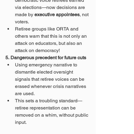
democratic voice retirees earned 
via elections—now decisions are 
made by 
executive appointees
, not 
voters.
Retiree groups like ORTA and 
others warn that this is not only an 
attack on educators, but also an 
attack on democracy!
5. Dangerous precedent for future cuts
Using emergency narrative to 
dismantle elected oversight 
signals that retiree voices can be 
erased whenever crisis narratives 
are used.
This sets a troubling standard—
retiree representation can be 
removed on a whim, without public 
input.