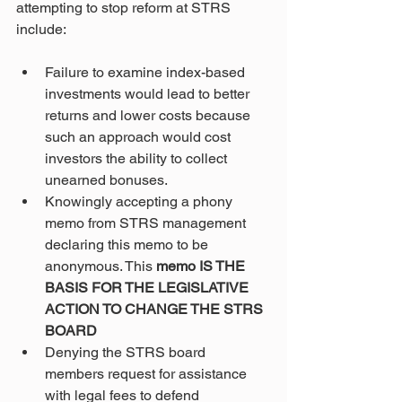
attempting to stop reform at STRS 
include:
Failure to examine index-based 
investments would lead to better 
returns and lower costs because 
such an approach would cost 
investors the ability to collect 
unearned bonuses.
Knowingly accepting a phony 
memo from STRS management 
declaring this memo to be 
anonymous. This 
memo IS THE 
BASIS FOR THE LEGISLATIVE 
ACTION TO CHANGE THE STRS 
BOARD
Denying the STRS board 
members request for assistance 
with legal fees to defend 