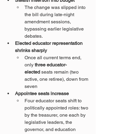
Stealth insertion into budget
The change was slipped into 
the bill during late-night 
amendment sessions, 
bypassing earlier legislative 
debates.
Elected educator representation 
shrinks sharply
Once all current terms end, 
only 
three educator-
elected
 seats remain (two 
active, one retiree), down from 
seven 
Appointee seats increase
Four educator seats shift to 
politically appointed roles: two 
by the treasurer, one each by 
legislative leaders, the 
governor, and education 