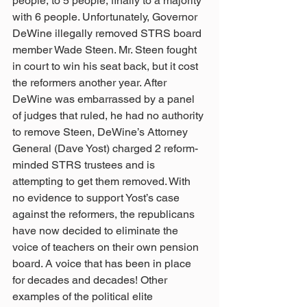
people, to 5 people, finally to a majority 
with 6 people. Unfortunately, Governor 
DeWine illegally removed STRS board 
member Wade Steen. Mr. Steen fought 
in court to win his seat back, but it cost 
the reformers another year. After 
DeWine was embarrassed by a panel 
of judges that ruled, he had no authority 
to remove Steen, DeWine’s Attorney 
General (Dave Yost) charged 2 reform-
minded STRS trustees and is 
attempting to get them removed. With 
no evidence to support Yost’s case 
against the reformers, the republicans 
have now decided to eliminate the 
voice of teachers on their own pension 
board. A voice that has been in place 
for decades and decades! Other 
examples of the political elite 