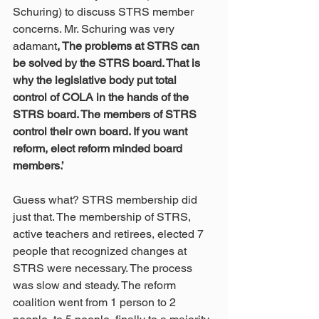
Schuring) to discuss STRS member 
concerns. Mr. Schuring was very 
adamant
, The problems at STRS can 
be solved by the STRS board. That is 
why the legislative body put total 
control of COLA in the hands of the 
STRS board. The members of STRS 
control their own board. If you want 
reform, elect reform minded board 
members.’
Guess what? STRS membership did 
just that. The membership of STRS, 
active teachers and retirees, elected 7 
people that recognized changes at 
STRS were necessary. The process 
was slow and steady. The reform 
coalition went from 1 person to 2 