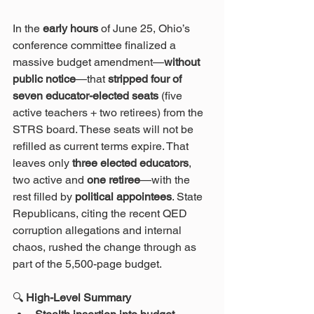
In the 
early hours
 of June 25, Ohio’s 
conference committee finalized a 
massive budget amendment—
without 
public notice
—that 
stripped four of 
seven educator-elected seats
 (five 
active teachers + two retirees) from the 
STRS board. These seats will not be 
refilled as current terms expire. That 
leaves only 
three elected educators
, 
two active and 
one retiree
—with the 
rest filled by 
political appointees
. State 
Republicans, citing the recent QED 
corruption allegations and internal 
chaos, rushed the change through as 
part of the 5,500-page budget.
🔍
 High-Level Summary