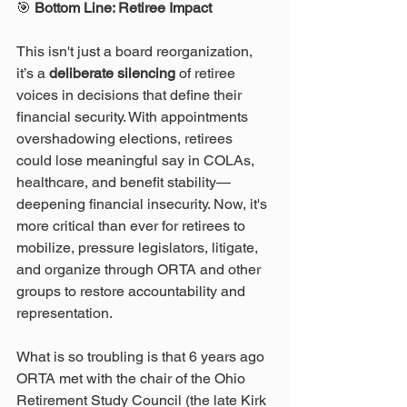
🎯
 Bottom Line: Retiree Impact
This isn't just a board reorganization, 
it’s a 
deliberate silencing
 of retiree 
voices in decisions that define their 
financial security. With appointments 
overshadowing elections, retirees 
could lose meaningful say in COLAs, 
healthcare, and benefit stability—
deepening financial insecurity. Now, it's 
more critical than ever for retirees to 
mobilize, pressure legislators, litigate, 
and organize through ORTA and other 
groups to restore accountability and 
representation. 
What is so troubling is that 6 years ago 
ORTA met with the chair of the Ohio 
Retirement Study Council (the late Kirk 