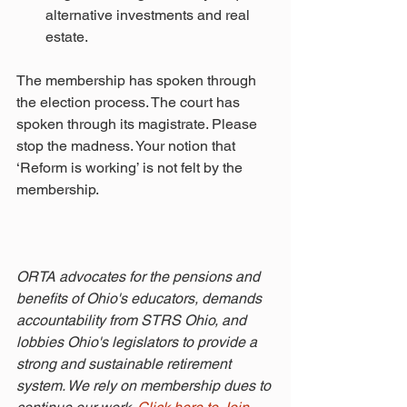
alternative investments and real 
estate. 
The membership has spoken through 
the election process. The court has 
spoken through its magistrate. Please 
stop the madness. Your notion that 
‘Reform is working’ is not felt by the 
membership.
ORTA advocates for the pensions and 
benefits of Ohio's educators, demands 
accountability from STRS Ohio, and 
lobbies Ohio's legislators to provide a 
strong and sustainable retirement 
system. We rely on membership dues to 