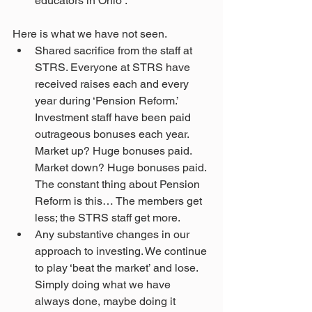
educators in Ohio’. 
Here is what we have not seen.
Shared sacrifice from the staff at 
STRS. Everyone at STRS have 
received raises each and every 
year during ‘Pension Reform.’ 
Investment staff have been paid 
outrageous bonuses each year. 
Market up? Huge bonuses paid. 
Market down? Huge bonuses paid. 
The constant thing about Pension 
Reform is this… The members get 
less; the STRS staff get more.
Any substantive changes in our 
approach to investing. We continue 
to play ‘beat the market’ and lose. 
Simply doing what we have 
always done, maybe doing it 