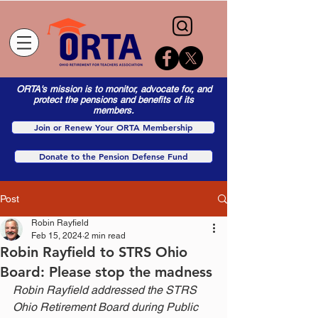
ORTA's mission is to monitor, advocate for, and
protect the pensions and benefits of its
members.
Join or Renew Your ORTA Membership
Donate to the Pension Defense Fund
Post
Robin Rayfield
Feb 15, 2024
2 min read
Robin Rayfield to STRS Ohio
Board: Please stop the madness
Robin Rayfield addressed the STRS 
Ohio Retirement Board during Public 