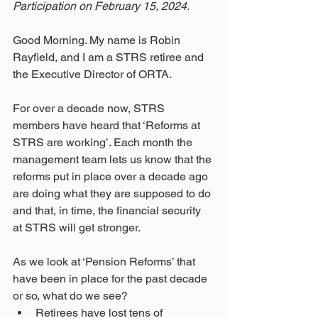
Participation on February 15, 2024.
Good Morning. My name is Robin 
Rayfield, and I am a STRS retiree and 
the Executive Director of ORTA.
For over a decade now, STRS 
members have heard that ‘Reforms at 
STRS are working’. Each month the 
management team lets us know that the 
reforms put in place over a decade ago 
are doing what they are supposed to do 
and that, in time, the financial security 
at STRS will get stronger.
As we look at ‘Pension Reforms’ that 
have been in place for the past decade 
or so, what do we see?
Retirees have lost tens of 