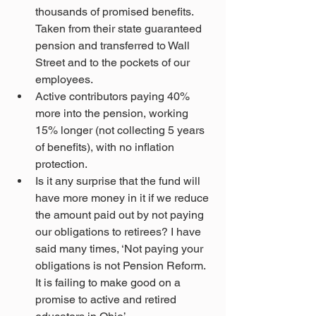
thousands of promised benefits. 
Taken from their state guaranteed 
pension and transferred to Wall 
Street and to the pockets of our 
employees.
Active contributors paying 40% 
more into the pension, working 
15% longer (not collecting 5 years 
of benefits), with no inflation 
protection.
Is it any surprise that the fund will 
have more money in it if we reduce 
the amount paid out by not paying 
our obligations to retirees? I have 
said many times, ‘Not paying your 
obligations is not Pension Reform. 
It is failing to make good on a 
promise to active and retired 