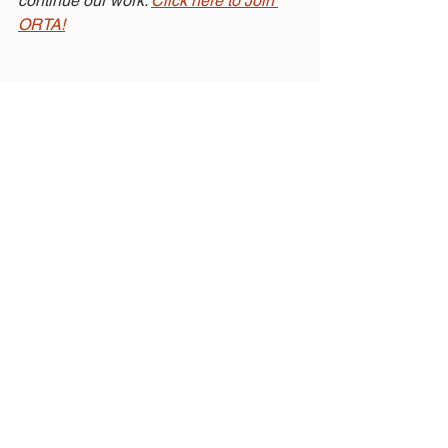
continue our work. 
Click here to Join 
ORTA!
Related Posts