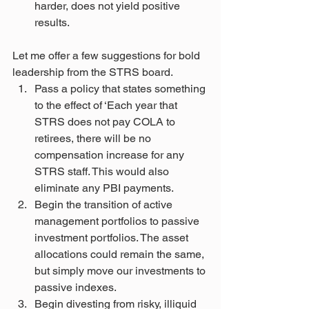
harder, does not yield positive 
results.
Let me offer a few suggestions for bold 
leadership from the STRS board.
Pass a policy that states something 
to the effect of ‘Each year that 
STRS does not pay COLA to 
retirees, there will be no 
compensation increase for any 
STRS staff. This would also 
eliminate any PBI payments.
Begin the transition of active 
management portfolios to passive 
investment portfolios. The asset 
allocations could remain the same, 
but simply move our investments to 
passive indexes.
Begin divesting from risky, illiquid 