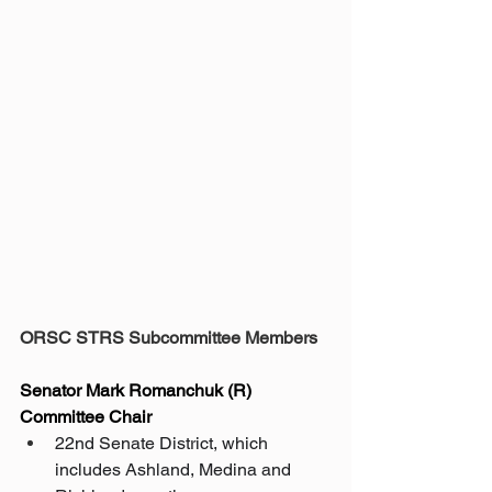
ORSC STRS Subcommittee Members
Senator Mark Romanchuk (R) 
Committee Chair
22nd Senate District, which 
includes Ashland, Medina and 