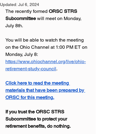
Updated:
Jul 6, 2024
The recently formed 
ORSC STRS 
Subcommittee
 will meet on Monday, 
July 8th.
You
 will be able to watch the meeting 
on the Ohio Channel at 1:00 PM ET on 
Monday, July 8: 
https://www.ohiochannel.org/live/ohio-
retirement-study-council
.  
Click here to read the meeting 
materials that have been prepared by 
ORSC
 for this meeting.
If you trust the ORSC STRS 
Subcommittee to protect your 
retirement benefits, do nothing.