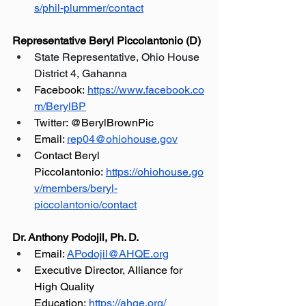
s/phil-plummer/contact
Representative Beryl Piccolantonio (D)
State Representative, Ohio House 
District 4, Gahanna
Facebook:
https://www.facebook.co
m/BerylBP
Twitter: @BerylBrownPic
Email: 
rep04@ohiohouse.gov
Contact Beryl 
Piccolantonio:
https://ohiohouse.go
v/members/beryl-
piccolantonio/contact
Dr. Anthony Podojil, Ph. D.
Email: 
APodojil@AHQE.org
Executive Director, Alliance for 
High Quality 
Education:
https://ahqe.org/