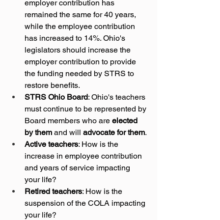
employer contribution has 
remained the same for 40 years, 
while the employee contribution 
has increased to 14%. Ohio's 
legislators should increase the 
employer contribution to provide 
the funding needed by STRS to 
restore benefits.
STRS Ohio Board
: Ohio's teachers 
must continue to be represented by 
Board members who are 
elected 
by them
 and will 
advocate for them
.
Active teachers
: How is the 
increase in employee contribution 
and years of service impacting 
your life?
Retired teachers
: How is the 
suspension of the COLA impacting 
your life?