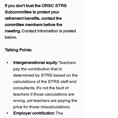
If you don't trust the ORSC STRS 
Subcommittee to protect your 
retirement benefits, contact the 
committee members before the 
meeting. 
Contact information is posted 
below.
Talking Points:
Intergenerational equity
: Teachers 
pay the contribution that is 
determined by STRS based on the 
calculations of the STRS staff and 
consultants. It's not the fault of 
teachers if those calculations are 
wrong, yet teachers are paying the 
price for those miscalculations.
Employer contribution
: The 