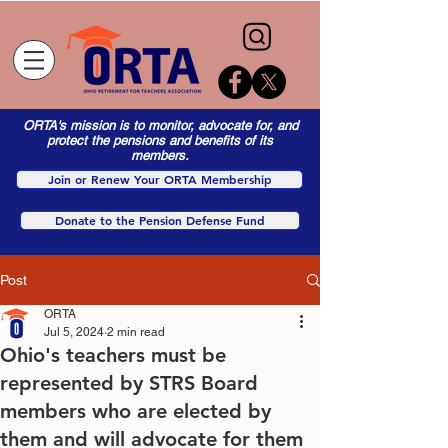
ORTA's mission is to monitor, advocate for, and
protect the pensions and benefits of its
members.
Join or Renew Your ORTA Membership
Donate to the Pension Defense Fund
Post
ORTA
Jul 5, 2024
2 min read
Ohio's teachers must be
represented by STRS Board
members who are elected by
them and will advocate for them