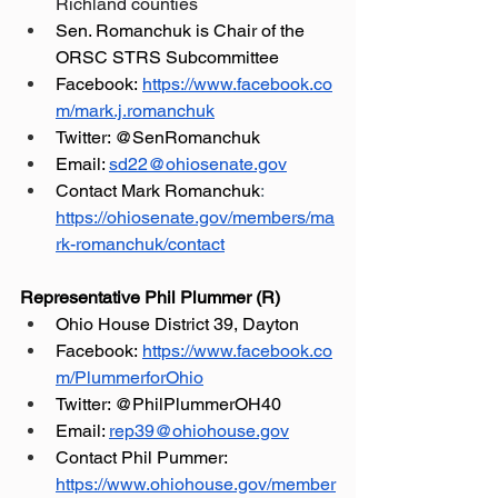
Richland counties
Sen. Romanchuk is Chair of the 
ORSC STRS Subcommittee
Facebook:
https://www.facebook.co
m/mark.j.romanchuk
Twitter: @SenRomanchuk
Email: 
sd22@ohiosenate.gov
Contact Mark Romanchuk
: 
https://ohiosenate.gov/members/ma
rk-romanchuk/contact
Representative Phil Plummer (R)
Ohio House District 39, Dayton
Facebook:
https://www.facebook.co
m/PlummerforOhio
Twitter: @PhilPlummerOH40
Email: 
rep39@ohiohouse.gov
Contact Phil Pummer: 
https://www.ohiohouse.gov/member