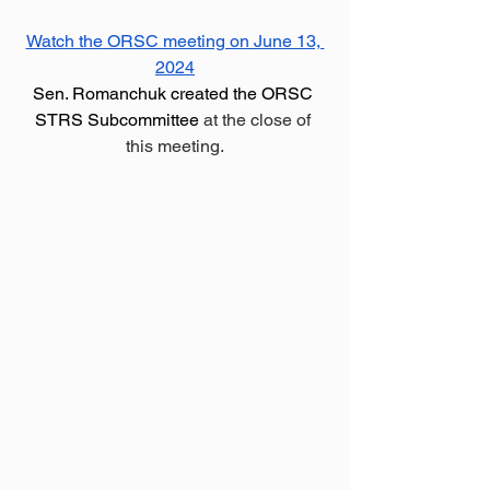
Watch the ORSC meeting on June 13, 
2024
Sen. Romanchuk created the ORSC 
STRS Subcommittee
 at the close of 
this meeting.