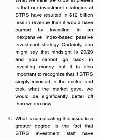
What we think we know at present 
is that our investment strategies at 
STRS have resulted in $12 billion 
less in revenue than it would have 
earned by investing in an 
inexpensive index-based passive 
investment strategy. Certainly, one 
might say that hindsight is 20/20 
and you cannot go back in 
investing money, but it is also 
important to recognize that if STRS 
simply invested in the market and 
took what the market gave, we 
would be significantly better off 
than we are now.  
What is complicating this issue to a 
greater degree is the fact that 
STRS investment staff have 