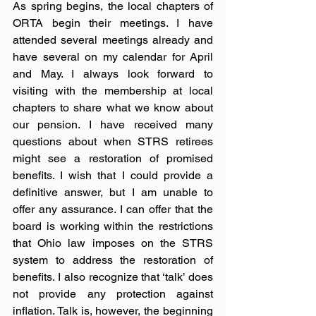
As spring begins, the local chapters of 
ORTA begin their meetings. I have 
attended several meetings already and 
have several on my calendar for April 
and May. I always look forward to 
visiting with the membership at local 
chapters to share what we know about 
our pension. I have received many 
questions about when STRS retirees 
might see a restoration of promised 
benefits. I wish that I could provide a 
definitive answer, but I am unable to 
offer any assurance. I can offer that the 
board is working within the restrictions 
that Ohio law imposes on the STRS 
system to address the restoration of 
benefits. I also recognize that ‘talk’ does 
not provide any protection against 
inflation. Talk is, however, the beginning 