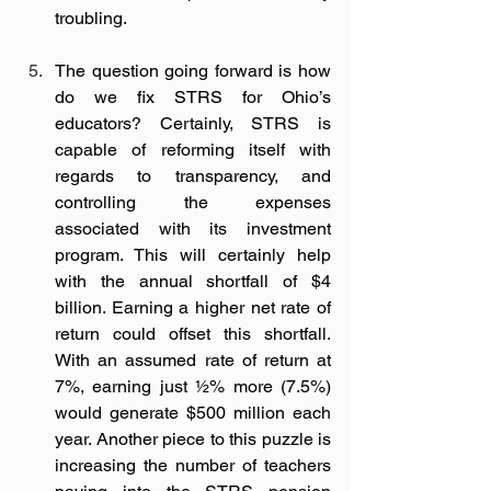
troubling. 
The question going forward is how 
do we fix STRS for Ohio’s 
educators? Certainly, STRS is 
capable of reforming itself with 
regards to transparency, and 
controlling the expenses 
associated with its investment 
program. This will certainly help 
with the annual shortfall of $4 
billion. Earning a higher net rate of 
return could offset this shortfall. 
With an assumed rate of return at 
7%, earning just ½% more (7.5%) 
would generate $500 million each 
year. Another piece to this puzzle is 
increasing the number of teachers 