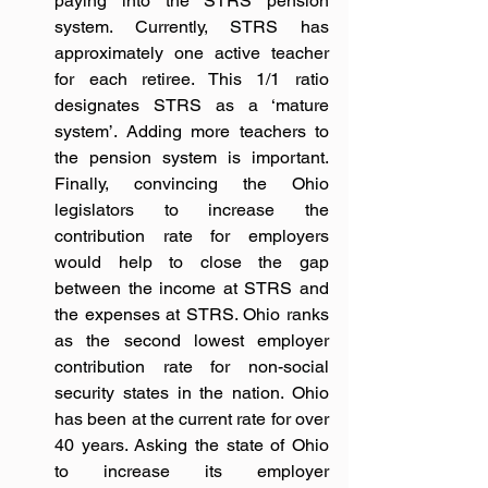
paying into the STRS pension 
system. Currently, STRS has 
approximately one active teacher 
for each retiree. This 1/1 ratio 
designates STRS as a ‘mature 
system’. Adding more teachers to 
the pension system is important. 
Finally, convincing the Ohio 
legislators to increase the 
contribution rate for employers 
would help to close the gap 
between the income at STRS and 
the expenses at STRS. Ohio ranks 
as the second lowest employer 
contribution rate for non-social 
security states in the nation. Ohio 
has been at the current rate for over 
40 years. Asking the state of Ohio 
to increase its employer 