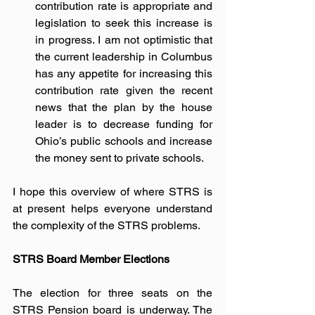
contribution rate is appropriate and 
legislation to seek this increase is 
in progress. I am not optimistic that 
the current leadership in Columbus 
has any appetite for increasing this 
contribution rate given the recent 
news that the plan by the house 
leader is to decrease funding for 
Ohio’s public schools and increase 
the money sent to private schools.
I hope this overview of where STRS is 
at present helps everyone understand 
the complexity of the STRS problems.  
STRS Board Member Elections
The election for three seats on the 
STRS Pension board is underway. The 