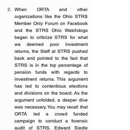
When ORTA and other 
organizations like the Ohio STRS 
Member Only Forum on Facebook 
and the STRS Ohio Watchdogs 
began to criticize STRS for what 
we deemed poor investment 
returns, the Staff at STRS pushed 
back and pointed to the fact that 
STRS is in the top percentage of 
pension funds with regards to 
investment returns. This argument 
has led to contentious elections 
and divisions on the board. As the 
argument unfolded, a deeper dive 
was necessary. You may recall that 
ORTA led a crowd funded 
campaign to conduct a forensic 
audit of STRS. Edward Siedle 