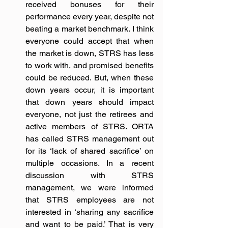
received bonuses for their 
performance every year, despite not 
beating a market benchmark. I think 
everyone could accept that when 
the market is down, STRS has less 
to work with, and promised benefits 
could be reduced. But, when these 
down years occur, it is important 
that down years should impact 
everyone, not just the retirees and 
active members of STRS. ORTA 
has called STRS management out 
for its ‘lack of shared sacrifice’ on 
multiple occasions. In a recent 
discussion with STRS 
management, we were informed 
that STRS employees are not 
interested in ‘sharing any sacrifice 
and want to be paid.’ That is very 