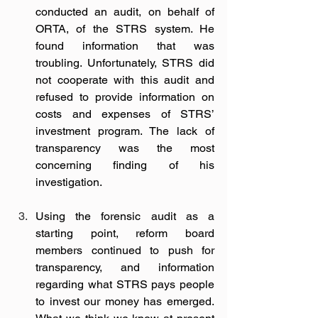
conducted an audit, on behalf of 
ORTA, of the STRS system. He 
found information that was 
troubling. Unfortunately, STRS did 
not cooperate with this audit and 
refused to provide information on 
costs and expenses of STRS’ 
investment program. The lack of 
transparency was the most 
concerning finding of his 
investigation.  
Using the forensic audit as a 
starting point, reform board 
members continued to push for 
transparency, and information 
regarding what STRS pays people 
to invest our money has emerged. 