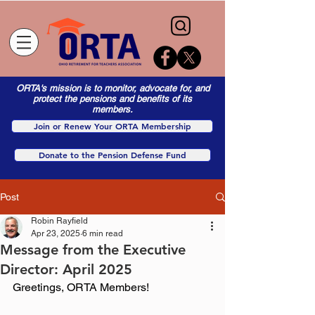
ORTA's mission is to monitor, advocate for, and
protect the pensions and benefits of its
members.
Join or Renew Your ORTA Membership
Donate to the Pension Defense Fund
Post
Robin Rayfield
Apr 23, 2025
6 min read
Message from the Executive
Director: April 2025
Greetings, ORTA Members! 