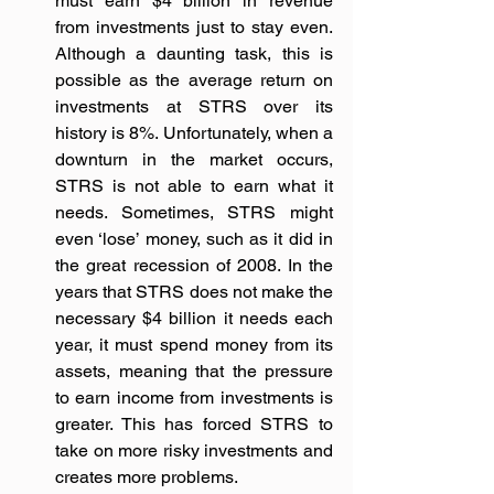
must earn $4 billion in revenue 
from investments just to stay even. 
Although a daunting task, this is 
possible as the average return on 
investments at STRS over its 
history is 8%. Unfortunately, when a 
downturn in the market occurs, 
STRS is not able to earn what it 
needs. Sometimes, STRS might 
even ‘lose’ money, such as it did in 
the great recession of 2008. In the 
years that STRS does not make the 
necessary $4 billion it needs each 
year, it must spend money from its 
assets, meaning that the pressure 
to earn income from investments is 
greater. This has forced STRS to 
take on more risky investments and 
creates more problems.  