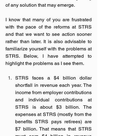
of any solution that may emerge. 
I know that many of you are frustrated 
with the pace of the reforms at STRS 
and that we want to see action sooner 
rather than later. It is also advisable to 
familiarize yourself with the problems at 
STRS. Below, I have attempted to 
highlight the problems as I see them. 
STRS faces a $4 billion dollar 
shortfall in revenue each year. The 
income from employer contributions 
and individual contributions at 
STRS is about $3 billion. The 
expenses at STRS (mostly from the 
benefits STRS pays retirees) are 
$7 billion. That means that STRS 