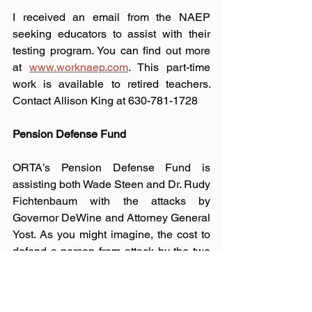
I received an email from the NAEP 
seeking educators to assist with their 
testing program. You can find out more 
at 
www.worknaep.com
. This part-time 
work is available to retired teachers.
Contact
 Allison King at 630-781-1728 
Pension Defense Fund
ORTA’s Pension Defense Fund is 
assisting both Wade Steen and Dr. Rudy 
Fichtenbaum with the attacks by 
Governor DeWine and Attorney General 
Yost. As you might imagine, the cost to 
defend a person from attack by the two 
most powerful people in the state is 
tremendous. If you are able to donate to 
this worthy cause, please visit the 