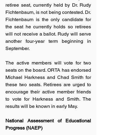
retiree seat, currently held by Dr. Rudy 
Fichtenbaum, is not being contested. Dr. 
Fichtenbaum is the only candidate for 
the seat he currently holds so retirees 
will not receive a ballot. Rudy will serve 
another four-year term beginning in 
September.  
The active members will vote for two 
seats on the board. ORTA has endorsed 
Michael Harkness and Chad Smith for 
these two seats. Retirees are urged to 
encourage their active member friends 
to vote for Harkness and Smith. The 
results will be known in early May. 
National Assessment of Educational 
Progress (NAEP)