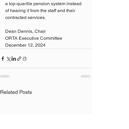
a top-quartile pension system instead 
of hearing it from the staff and their 
contracted services.  
Dean Dennis, Chair 
ORTA Executive Committee
December 12, 2024
Related Posts