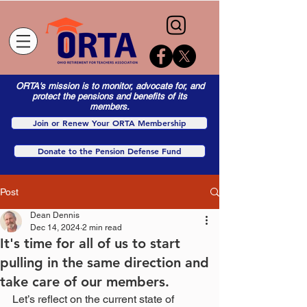
ORTA's mission is to monitor, advocate for, and
protect the pensions and benefits of its
members.
Join or Renew Your ORTA Membership
Donate to the Pension Defense Fund
Post
Dean Dennis
Dec 14, 2024
2 min read
It's time for all of us to start
pulling in the same direction and
take care of our members.
Let’s reflect on the current state of 