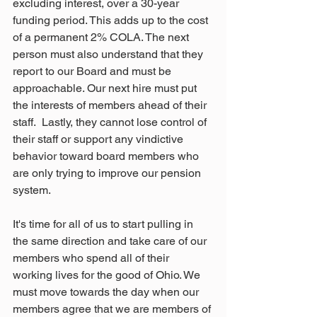
excluding interest, over a 30-year 
funding period. This adds up to the cost 
of a permanent 2% COLA. The next 
person must also understand that they 
report to our Board and must be 
approachable. Our next hire must put 
the interests of members ahead of their 
staff.  Lastly, they cannot lose control of 
their staff or support any vindictive 
behavior toward board members who 
are only trying to improve our pension 
system.
It's time for all of us to start pulling in 
the same direction and take care of our 
members who spend all of their 
working lives for the good of Ohio. We 
must move towards the day when our 
members agree that we are members of 