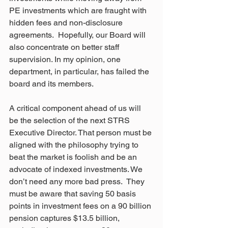
PE investments which are fraught with 
hidden fees and non-disclosure 
agreements.  Hopefully, our Board will 
also concentrate on better staff 
supervision. In my opinion, one 
department, in particular, has failed the 
board and its members. 
A critical component ahead of us will 
be the selection of the next STRS 
Executive Director. That person must be 
aligned with the philosophy trying to 
beat the market is foolish and be an 
advocate of indexed investments. We 
don’t need any more bad press.  They 
must be aware that saving 50 basis 
points in investment fees on a 90 billion 
pension captures $13.5 billion, 