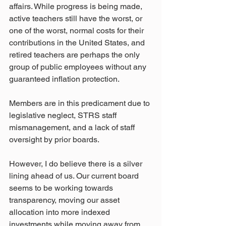
affairs. While progress is being made, 
active teachers still have the worst, or 
one of the worst, normal costs for their 
contributions in the United States, and 
retired teachers are perhaps the only 
group of public employees without any 
guaranteed inflation protection. 
Members are in this predicament due to 
legislative neglect, STRS staff 
mismanagement, and a lack of staff 
oversight by prior boards.
However, I do believe there is a silver 
lining ahead of us. Our current board 
seems to be working towards 
transparency, moving our asset 
allocation into more indexed 
investments while moving away from 