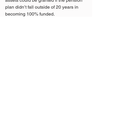
assets could be granted if the pension 
plan didn’t fall outside of 20 years in 
becoming 100% funded.
All of the above is simplified. Many 
more variables are involved, such as 
our asset allocations' volatility factor.
Hopefully, our legislators and ORSC 
members will see this article. I’m 
guessing that none of the other four 
pension boards have adopted a plan so 
carefully thought out and understood by 
board members.
The ORSC should use this plan as a 
model.
This is what transparency and reform 