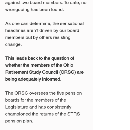
against two board members. To date, no 
wrongdoing has been found. 
As one can determine, the sensational 
headlines aren’t driven by our board 
members but by others resisting 
change.
This leads back to the question of 
whether the members of the Ohio 
Retirement Study Council (ORSC) are 
being adequately informed.
The ORSC oversees the five pension 
boards for the members of the 
Legislature and has consistently 
championed the returns of the STRS 
pension plan.