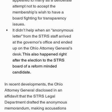
appeared to many as a deliberate 
attempt not to accept the 
membership’s wish to have a 
board fighting for transparency 
issues.
It didn’t help when an “anonymous 
letter” from the STRS staff arrived 
at the governor's office and ended 
up on the Ohio Attorney General’s 
desk. 
This also happened right 
after the election to the STRS 
board of a reform minded 
candidate.
In recent developments, the Ohio 
Attorney General disclosed in an 
affidavit that the STRS Legal 
Department drafted the anonymous 
memorandum, making accusations 