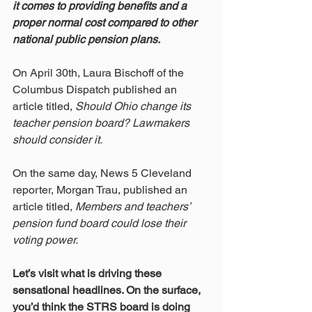
it comes to providing benefits and a 
proper normal cost compared to other 
national public pension plans.
On April 30th, Laura Bischoff of the 
Columbus Dispatch published an 
article titled, 
Should Ohio change its 
teacher pension board? Lawmakers 
should consider it.
On the same day, News 5 Cleveland 
reporter, Morgan Trau, published an 
article titled, 
Members and teachers’ 
pension fund board could lose their 
voting power.
Let’s visit what is driving these 
sensational headlines. On the surface, 
you’d think the STRS board is doing 