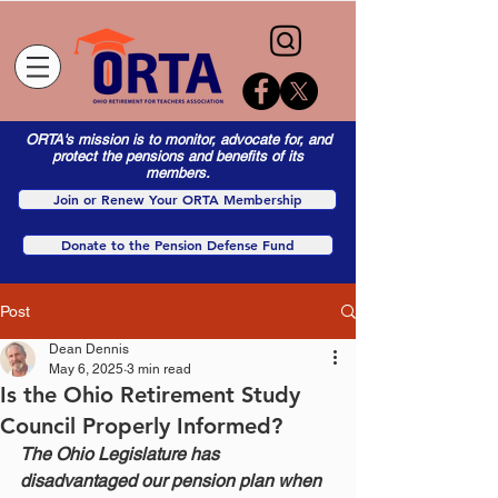
ORTA's mission is to monitor, advocate for, and
protect the pensions and benefits of its
members.
Join or Renew Your ORTA Membership
Donate to the Pension Defense Fund
Post
Dean Dennis
May 6, 2025
3 min read
Is the Ohio Retirement Study
Council Properly Informed?
The Ohio Legislature has 
disadvantaged our pension plan when 