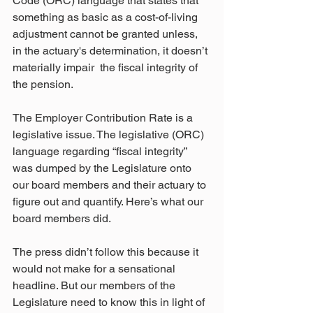
Code (ORC) language that states that 
something as basic as a cost-of-living 
adjustment cannot be granted unless, 
in the actuary's determination, it doesn’t 
materially impair  the fiscal integrity of 
the pension.
The Employer Contribution Rate is a 
legislative issue. The legislative (ORC) 
language regarding “fiscal integrity” 
was dumped by the Legislature onto 
our board members and their actuary to 
figure out and quantify. Here’s what our 
board members did.
The press didn’t follow this because it 
would not make for a sensational 
headline. But our members of the 
Legislature need to know this in light of 