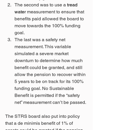
The second was to use a 
tread 
water
 measurement to ensure that 
benefits paid allowed the board to 
move towards the 100% funding 
goal.
The last was a safety net 
measurement. This variable 
simulated a severe market 
downturn to determine how much 
benefit could be granted, and still 
allow the pension to recover within 
5 years to be on track for its 100% 
funding goal. No Sustainable 
Benefit is permitted if the “safety 
net” measurement can’t be passed. 
The STRS board also put into policy 
that a de minimis benefit of 1% of 