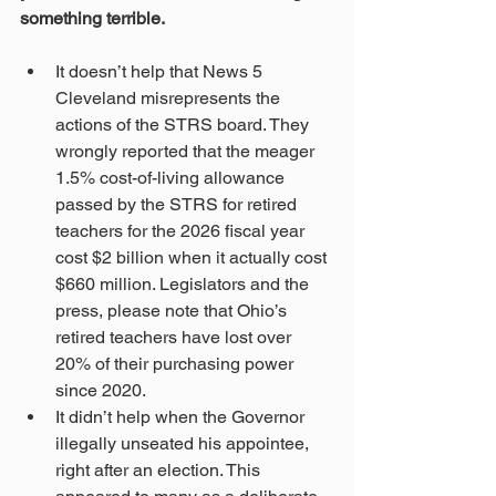
something terrible. 
It doesn’t help that News 5 
Cleveland misrepresents the 
actions of the STRS board. They 
wrongly reported that the meager 
1.5% cost-of-living allowance 
passed by the STRS for retired 
teachers for the 2026 fiscal year 
cost $2 billion when it actually cost 
$660 million. Legislators and the 
press, please note that Ohio’s 
retired teachers have lost over 
20% of their purchasing power 
since 2020. 
It didn’t help when the Governor 
illegally unseated his appointee, 
right after an election. This 