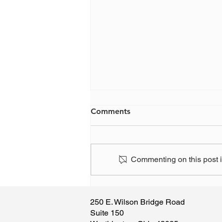
Comments
Commenting on this post is
Have you, or someone you
know, been the victim of a
250 E. Wilson Bridge Road
scam?
Suite 150