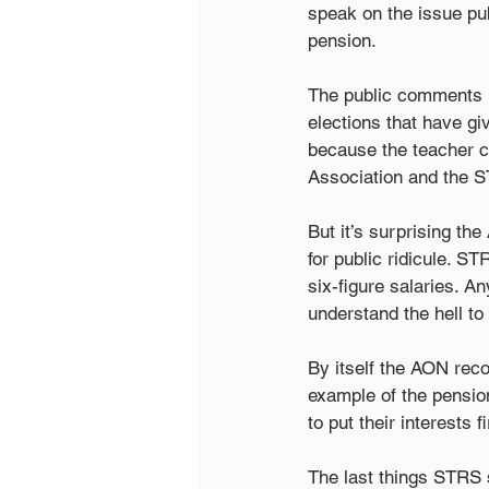
speak on the issue publ
pension.
The public comments h
elections that have giv
because the teacher c
Association and the S
But it’s surprising th
for public ridicule. S
six-figure salaries. 
understand the hell to 
By itself the AON recom
example of the pension
to put their interests fi
The last things STRS s