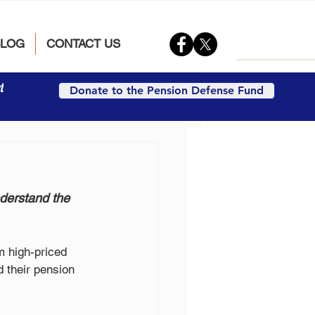
BLOG
CONTACT US
t
Donate to the Pension Defense Fund
derstand the 
m high-priced 
 their pension 