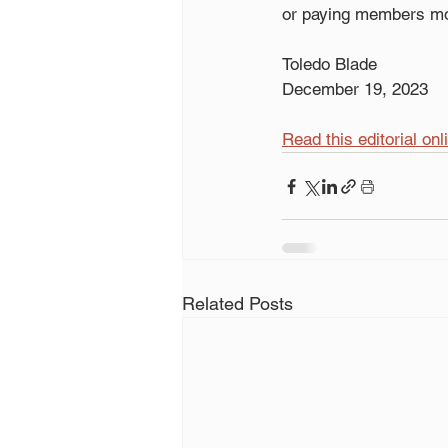
or paying members mo
Toledo Blade
December 19, 2023
Read this editorial onl
Related Posts