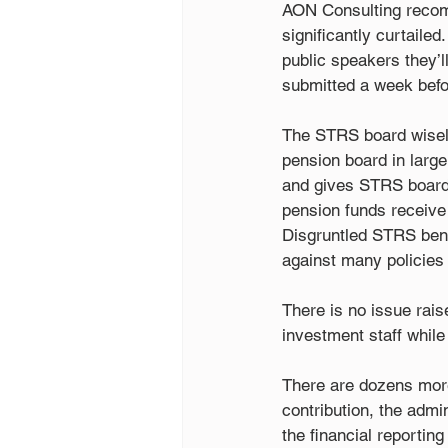
AON Consulting recom
significantly curtaile
public speakers they’l
submitted a week befo
The STRS board wisely
pension board in large
and gives STRS board 
pension funds receive 
Disgruntled STRS bene
against many policies
There is no issue rais
investment staff while
There are dozens more 
contribution, the admi
the financial reporting