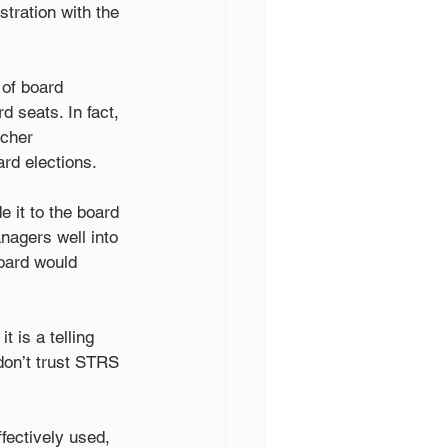
stration with the 
of board 
d seats. In fact, 
cher 
rd elections.
 it to the board 
nagers well into 
oard would 
 is a telling 
don’t trust STRS 
fectively used, 