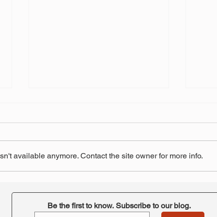
n't available anymore. Contact the site owner for more info.
"Retirement at Risk"-
STRS
ORTA's takeaway
pay 
Be the first to know. Subscribe to our blog.