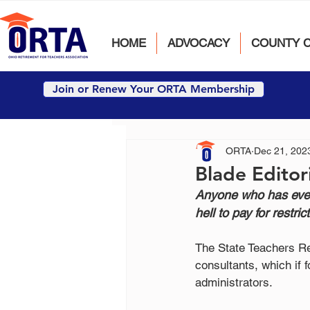
HOME
ADVOCACY
COUNTY 
Join or Renew Your ORTA Membership
ORTA
Dec 21, 202
Blade Editor
Anyone who has ever
hell to pay for restric
The State Teachers Re
consultants, which if 
administrators.