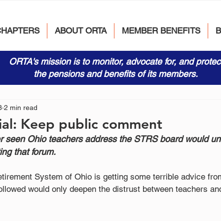
CHAPTERS
ABOUT ORTA
MEMBER BENEFITS
ORTA's mission is to monitor, advocate for, and protec
the pensions and benefits of its members.
3
2 min read
ial: Keep public comment
 seen Ohio teachers address the STRS board would un
ting that forum.
tirement System of Ohio is getting some terrible advice fro
followed would only deepen the distrust between teachers and