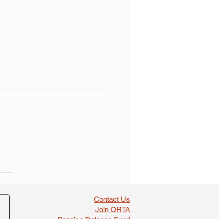
 self dealing found in
boosts
Contact Us
Join ORTA