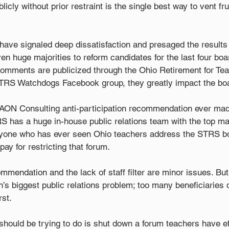
icly without prior restraint is the single best way to vent fru
ave signaled deep dissatisfaction and presaged the results 
en huge majorities to reform candidates for the last four boar
omments are publicized through the Ohio Retirement for Tea
TRS Watchdogs Facebook group, they greatly impact the boa
e AON Consulting anti-participation recommendation ever made
TRS has a huge in-house public relations team with the top ma
Anyone who has ever seen Ohio teachers address the STRS b
pay for restricting that forum.
mendation and the lack of staff filter are minor issues. But it
’s biggest public relations problem; too many beneficiaries 
rst.
hould be trying to do is shut down a forum teachers have ef