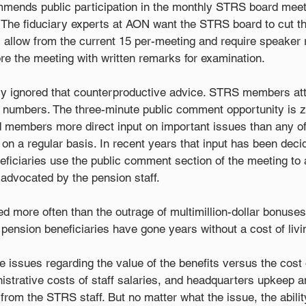
mends public participation in the monthly STRS board meet
d. The fiduciary experts at AON want the STRS board to cut t
l allow from the current 15 per-meeting and require speaker 
re the meeting with written remarks for examination.
 ignored that counterproductive advice. STRS members att
 numbers. The three-minute public comment opportunity is ze
members more direct input on important issues than any of
on a regular basis. In recent years that input has been deci
ficiaries use the public comment section of the meeting to
 advocated by the pension staff.
ed more often than the outrage of multimillion-dollar bonuse
 pension beneficiaries have gone years without a cost of liv
issues regarding the value of the benefits versus the cost 
nistrative costs of staff salaries, and headquarters upkeep an
 from the STRS staff. But no matter what the issue, the abilit