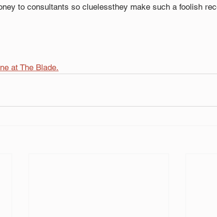
ney to consultants so cluelessthey make such a foolish r
ine at The Blade.