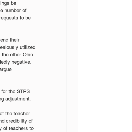
ings be 
he number of 
requests to be
end their 
alously utilized 
 the other Ohio 
dedly negative. 
 argue
s for the STRS 
ing adjustment.
of the teacher 
d credibility of 
y of teachers to 