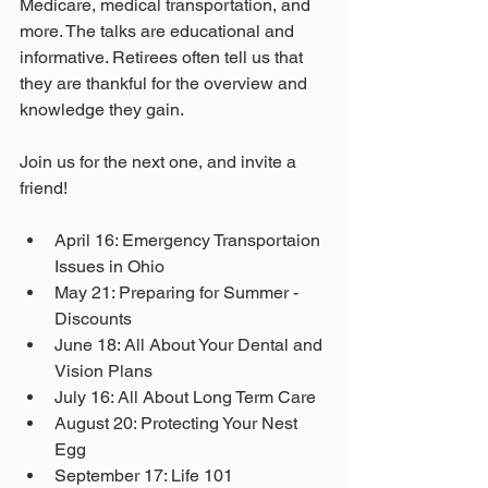
Medicare, medical transportation, and 
more. The talks are educational and 
informative. Retirees often tell us that 
they are thankful for the overview and 
knowledge they gain. 
Join us for the next one, and invite a 
friend! 
April 16: Emergency Transportaion 
Issues in Ohio
May 21: Preparing for Summer - 
Discounts
June 18: All About Your Dental and 
Vision Plans
July 16: All About Long Term Care
August 20: Protecting Your Nest 
Egg
September 17: Life 101