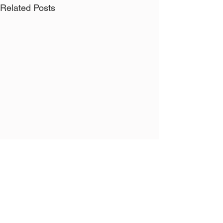
Related Posts
Comments