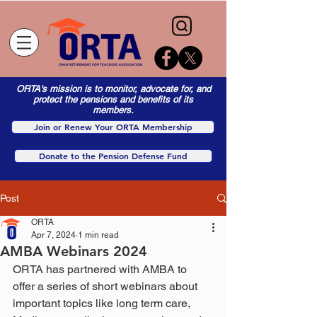
ORTA's mission is to monitor, advocate for, and
protect the pensions and benefits of its
members.
Join or Renew Your ORTA Membership
Donate to the Pension Defense Fund
Post
ORTA
Apr 7, 2024
1 min read
AMBA Webinars 2024
ORTA has partnered with AMBA to 
offer a series of short webinars about 
important topics like long term care, 