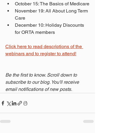
October 15: The Basics of Medicare
November 19: All About Long Term 
Care
December 10: Holiday Discounts 
for ORTA members
Click here to read descriptions of the 
webinars and to register to attend!
Be the first to know. Scroll down to 
subscribe to our blog. You'll receive 
email notifications of new posts.