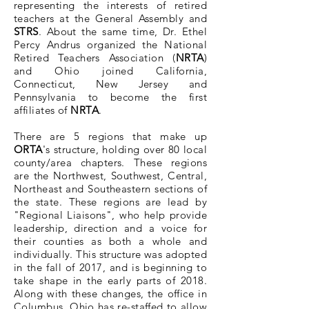
representing the interests of retired
teachers at the General Assembly and
STRS
. About the same time, Dr. Ethel
Percy Andrus organized the National
Retired Teachers Association (
NRTA
)
and Ohio joined California,
Connecticut, New Jersey and
Pennsylvania to become the first
affiliates of
NRTA
.
There are 5 regions that make up
ORTA
's structure, holding over 80 local
county/area chapters. These regions
are the Northwest, Southwest, Central,
Northeast and Southeastern sections of
the state. These regions are lead by
"Regional Liaisons", who help provide
leadership, direction and a voice for
their counties as both a whole and
individually. This structure was adopted
in the fall of 2017, and is beginning to
take shape in the early parts of 2018.
Along with these changes, the office in
Columbus, Ohio has re-staffed to allow