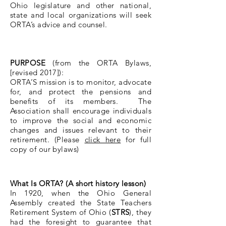
Ohio legislature and other national,
state and local organizations will seek
ORTA’s advice and counsel.
PURPOSE
(from the ORTA Bylaws,
[revised 2017]):
ORTA’S mission is to monitor, advocate
for, and protect the pensions and
benefits of its members. The
Association shall encourage individuals
to improve the social and economic
changes and issues relevant to their
retirement. (Please
click here
for full
copy of our bylaws)
What Is ORTA? (A short history lesson)
In 1920, when the Ohio General
Assembly created the State Teachers
Retirement System of Ohio (
STRS
), they
had the foresight to guarantee that