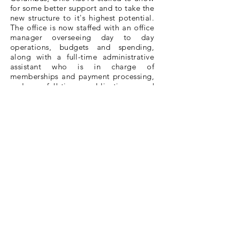
for some better support and to take the
new structure to it's highest potential.
The office is now staffed with an office
manager overseeing day to day
operations, budgets and spending,
along with a full-time administrative
assistant who is in charge of
memberships and payment processing,
and a full-time publications and
communications coordinator, who is in
charge of the website, monthly
newsletter and social media outlets.
Among these positions.
ORTA
has also
hired a new Executive Director who is
committed to fulfilling his position with
the work to accomplish the new
structure and is ready to carry
ORTA
into a new era: to 'Serve all Ohio
Retired Educators'.
MEMBERSHIP
Membership is open to any educator
retired from the public schools, state