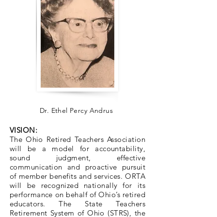
Dr. Ethel Percy Andrus
VISION:
The Ohio Retired Teachers Association
will be a model for accountability,
sound judgment, effective
communication and proactive pursuit
of member benefits and services. ORTA
will be recognized nationally for its
performance on behalf of Ohio’s retired
educators. The State Teachers
Retirement System of Ohio (STRS), the