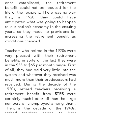
once established, the retirement
benefit could not be reduced for the
life of the recipient. There was no way
that, in 1920, they could have
anticipated what was going to happen
to our nation’s economy in the ensuing
years, so they made no provisions for
increasing the retirement benefit as
conditions changed.
Teachers who retired in the 1920s were
very pleased with their retirement
benefits, in spite of the fact they were
in the $55 to $65 per month range. First
of all, they had paid very little into the
system and whatever they received was
much more than their predecessors had
received. During the decade of the
1930s, retired teachers receiving a
retirement benefit from
STRS
were
certainly much better off than the large
numbers of unemployed among them.
Then, in the decade of the 1940s,
retired teachers began to hear