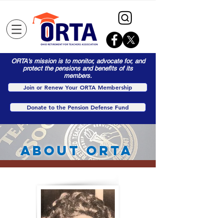
ORTA's mission is to monitor, advocate for, and
protect the pensions and benefits of its
members.
Join or Renew Your ORTA Membership
Donate to the Pension Defense Fund
About orta