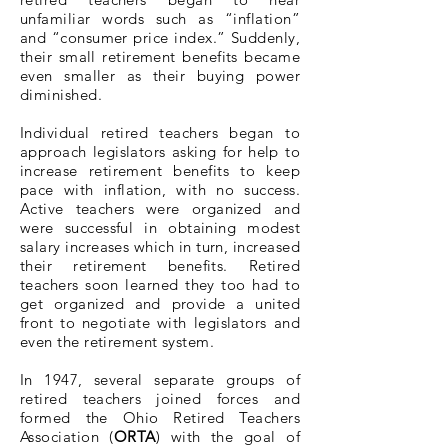
unfamiliar words such as “inflation”
and “consumer price index.” Suddenly,
their small retirement benefits became
even smaller as their buying power
diminished.
Individual retired teachers began to
approach legislators asking for help to
increase retirement benefits to keep
pace with inflation, with no success.
Active teachers were organized and
were successful in obtaining modest
salary increases which in turn, increased
their retirement benefits. Retired
teachers soon learned they too had to
get organized and provide a united
front to negotiate with legislators and
even the retirement system.
In 1947, several separate groups of
retired teachers joined forces and
formed the Ohio Retired Teachers
Association (
ORTA
) with the goal of