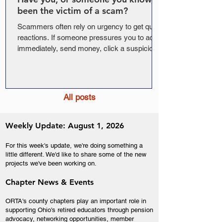
been the victim of a scam?
Scammers often rely on urgency to get quick
reactions. If someone pressures you to act
immediately, send money, click a suspicious
link, or share personal information, that is a
sign to slow down and verify. Join us and
AMBA* for this free educational webinar on
common scams, election-season fraud, and
All posts
simple ways to protect your personal
information.
Weekly Update: August 1, 2026
For this week's update, we're doing something a
little different. We'd like to share some of the new
projects we've been working on.
Chapter News & Events
ORTA's county chapters play an important role in
supporting Ohio's retired educators through pension
advocacy, networking opportunities, member