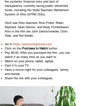
the systemic financial risks and lack of
transparency currently facing public retirement
funds, including the State Teachers Retirement
System of Ohio (STRS Ohio).
You'll see Ohio teachers Trina Prufer, Robin
Rayfield, Dean Dennis, and Rudy Fichtenbaum.
Also in the film are John Damschroeder, Chris
Tobe, and Ted Siedle.
Go to
https://pensionfightclub.com
Click on the
Purchase to Watch
button.
Pay $9.00. After you purchase the film, you can
watch it as many time as you want to.
Watch on your phone, tablet, laptop.​
Cast it to your TV.
Have a movie night for your colleagues, family,
and friends.
Share the link with your colleagues.