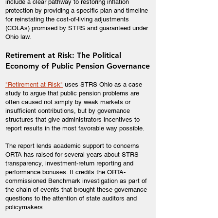
include a clear pathway to restoring inflation
protection by providing a specific plan and timeline
for reinstating the cost-of-living adjustments
(COLAs) promised by STRS and guaranteed under
Ohio law.
Retirement at Risk: The Political
Economy of Public Pension Governance
"Retirement at Risk"
uses STRS Ohio as a case
study to argue that public pension problems are
often caused not simply by weak markets or
insufficient contributions, but by governance
structures that give administrators incentives to
report results in the most favorable way possible.
The report lends academic support to concerns
ORTA has raised for several years about STRS
transparency, investment-return reporting and
performance bonuses. It credits the ORTA-
commissioned Benchmark investigation as part of
the chain of events that brought these governance
questions to the attention of state auditors and
policymakers.