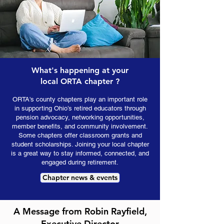
What's happening at your
local ORTA chapter ?
ORTA's county chapters play an important role
in supporting Ohio’s retired educators through
pension advocacy, networking opportunities,
member benefits, and community involvement.
Some chapters offer classroom grants and
student scholarships. Joining your local chapter
is a great way to stay informed, connected, and
engaged during retirement.
Chapter news & events
A Message from Robin Rayfield,
Executive Director