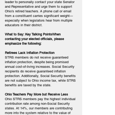
leader to personally contact your state Senator
and Representative and urge them to support
Ohio’s retired teachers. A phone call or email
from a constituent carries significant weight—
especially when legislators hear from multiple
educators in their district.
What to Say: Key Talking PointsWhen
contacting your elected officials, please
emphasize the following:
Retirees Lack Inflation Protection
STRS members do not receive guaranteed
inflation protection, despite being promised
annual cost-of-living increases. Social Security
recipients do receive guaranteed inflation
protection. Additionally, Social Security benefits
are not subject to Ohio income tax, while STRS
benefits are taxed by the state.
Ohio Teachers Pay More but Receive Less
Ohio STRS members pay the highest individual
contribution rate among non-Social Security
states. At 14%, our members are contributing
more into the system relative to the value of