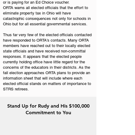
or is paying for an Ed Choice voucher.
ORTA warns all elected officials that the effort to
eliminate property tax in Ohio will have
catastrophic consequences not only for schools in
Ohio but for all essential governmental services.
Thus far very few of the elected officials contacted
have responded to ORTA’s contacts. Many ORTA
members have reached out to their locally elected
state officials and have received non-committal
responses. It appears that the elected people
currently holding office have little regard for the
concerns of the educators in their districts. As the
fall election approaches ORTA plans to provide an
information sheet that will include where each
elected official stands on matters of importance to
STRS retirees.
Stand Up for Rudy and His $100,000
Commitment to You