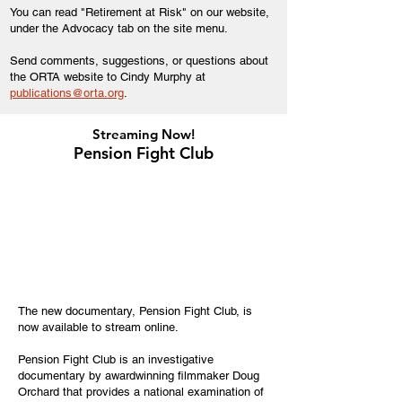
You can read "Retirement at Risk" on our website,
under the Advocacy tab on the site menu.
Send comments, suggestions, or questions about
the ORTA website to Cindy Murphy at
publications@orta.org
.
Streaming Now!
Pension Fight Club
The new documentary, Pension Fight Club, is
now available to stream online.
Pension Fight Club is an investigative
documentary by awardwinning filmmaker Doug
Orchard that provides a national examination of