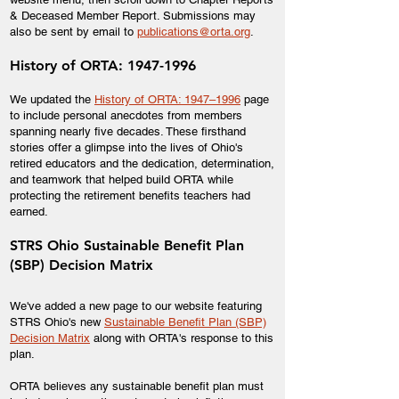
& Deceased Member Report. Submissions may
also be sent by email to
publications@orta.org
.
History of ORTA:
1947-1996
We updated the
History of ORTA: 1947–1996
page
to include personal anecdotes from members
spanning nearly five decades. These firsthand
stories offer a glimpse into the lives of Ohio's
retired educators and the dedication, determination,
and teamwork that helped build ORTA while
protecting the retirement benefits teachers had
earned.
STRS Ohio Sustainable Benefit Plan
(SBP) Decision Matrix
We've added a new page to our website featuring
STRS Ohio's new
Sustainable Benefit Plan (SBP)
Decision Matrix
along with ORTA's response to this
plan.
ORTA believes any sustainable benefit plan must