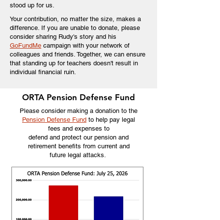
stood up for us.
Your contribution, no matter the size, makes a
difference. If you are unable to donate, please
consider sharing Rudy's story and his
GoFundMe
campaign with your network of
colleagues and friends. Together, we can ensure
that standing up for teachers doesn't result in
individual financial ruin.
ORTA Pension Defense Fund
Please consider making a donation to the
Pension Defense Fund
t
o help pay legal
fees and expenses to
defend and protect our pension and
retirement benefits from current and
future legal attacks.