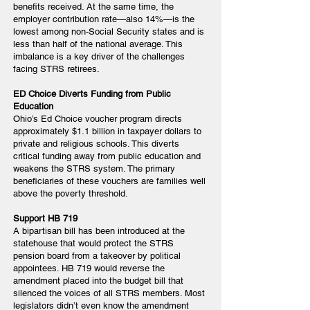
benefits received. At the same time, the
employer contribution rate—also 14%—is the
lowest among non-Social Security states and is
less than half of the national average. This
imbalance is a key driver of the challenges
facing STRS retirees.
ED Choice Diverts Funding from Public
Education
Ohio’s Ed Choice voucher program directs
approximately $1.1 billion in taxpayer dollars to
private and religious schools. This diverts
critical funding away from public education and
weakens the STRS system. The primary
beneficiaries of these vouchers are families well
above the poverty threshold.
Support HB 719
A bipartisan bill has been introduced at the
statehouse that would protect the STRS
pension board from a takeover by political
appointees. HB 719 would reverse the
amendment placed into the budget bill that
silenced the voices of all STRS members. Most
legislators didn’t even know the amendment