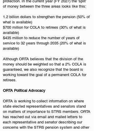
protection. In the current year (FY 2027) the ‘split’
of money between the three areas looks like this:
1.2 billion dollars to strengthen the pension (50% of
what is available)
$700 million for COLA to retirees (30% of what is
available)
$435 million to reduce the number of years of
service to 32 years through 2035 (20% of what is
available)
Although ORTA believes that the division of the
money should be weighted so that a 2% COLA is
guaranteed, we also recognize that the board is
working toward the goal of a permanent COLA for
retirees.
ORTA Political Advocacy
ORTA is working to collect information on where
state elected representatives and senators stand
on matters of importance to STRS members. ORTA
has reached out via email and mailed letters to
each representative and senator describing our
concerns with the STRS pension system and other