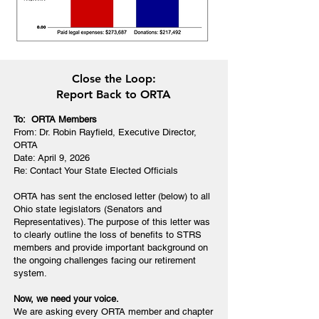
Close the Loop:
Report Back to ORTA
To: ORTA Members
From: Dr. Robin Rayfield, Executive Director,
ORTA
Date: April 9, 2026
Re: Contact Your State Elected Officials
ORTA has sent the enclosed letter (below) to all
Ohio state legislators (Senators and
Representatives). The purpose of this letter was
to clearly outline the loss of benefits to STRS
members and provide important background on
the ongoing challenges facing our retirement
system.
Now, we need your voice.
We are asking every ORTA member and chapter