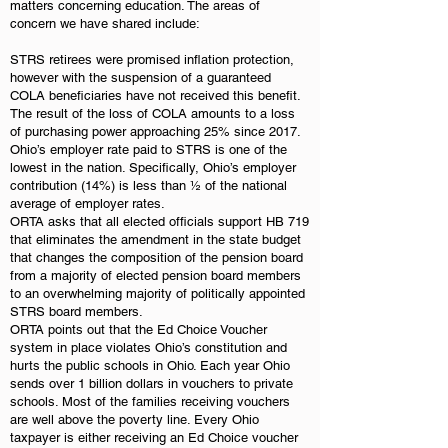
matters concerning education. The areas of
concern we have shared include:
STRS retirees were promised inflation protection,
however with the suspension of a guaranteed
COLA beneficiaries have not received this benefit.
The result of the loss of COLA amounts to a loss
of purchasing power approaching 25% since 2017.
Ohio’s employer rate paid to STRS is one of the
lowest in the nation. Specifically, Ohio’s employer
contribution (14%) is less than ½ of the national
average of employer rates.
ORTA asks that all elected officials support HB 719
that eliminates the amendment in the state budget
that changes the composition of the pension board
from a majority of elected pension board members
to an overwhelming majority of politically appointed
STRS board members.
ORTA points out that the Ed Choice Voucher
system in place violates Ohio’s constitution and
hurts the public schools in Ohio. Each year Ohio
sends over 1 billion dollars in vouchers to private
schools. Most of the families receiving vouchers
are well above the poverty line. Every Ohio
taxpayer is either receiving an Ed Choice voucher