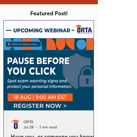
Featured Post!
ORTA
Jul 28
1 min read
Have you, or someone you know,