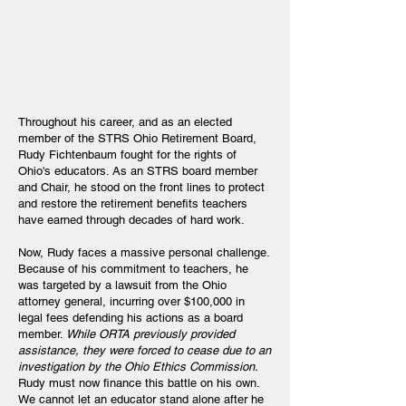
Throughout his career, and as an elected
member of the STRS Ohio Retirement Board,
Rudy Fichtenbaum fought for the rights of
Ohio's educators. As an STRS board member
and Chair, he stood on the front lines to protect
and restore the retirement benefits teachers
have earned through decades of hard work.
Now, Rudy faces a massive personal challenge.
Because of his commitment to teachers, he
was targeted by a lawsuit from the Ohio
attorney general, incurring over $100,000 in
legal fees defending his actions as a board
member.
While ORTA previously provided
assistance, they were forced to cease due to an
investigation by the Ohio Ethics Commission.
Rudy must now finance this battle on his own.
We cannot let an educator stand alone after he