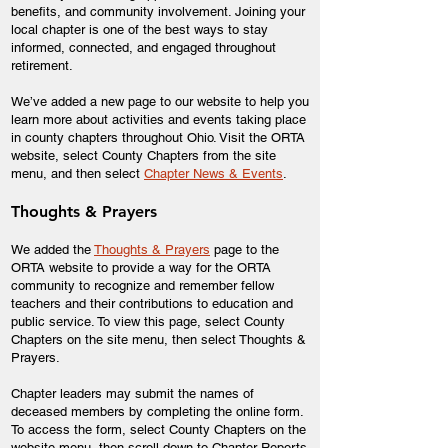
benefits, and community involvement. Joining your
local chapter is one of the best ways to stay
informed, connected, and engaged throughout
retirement.
We’ve added a new page to our website to help you
learn more about activities and events taking place
in county chapters throughout Ohio. Visit the ORTA
website, select County Chapters from the site
menu, and then select
Chapter News & Events
.
Thoughts & Prayers
We added the
Thoughts & Prayers
page to the
ORTA website to provide a way for the ORTA
community to recognize and remember fellow
teachers and their contributions to education and
public service. To view this page, select County
Chapters on the site menu, then select Thoughts &
Prayers.
Chapter leaders may submit the names of
deceased members by completing the online form.
To access the form, select County Chapters on the
website menu, then scroll down to Chapter Reports