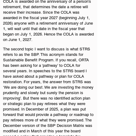
COLA is awarded on the anniversary of a person’s
retirement, that determines the date a retiree will
receive their increase. Since the COLA was
awarded in the fiscal year 2027 (beginning July 1,
2026) anyone with a retirement anniversary of June
1, will wait until that date in the fiscal year that
began on July 1, 2026. Hence the COLA is awarded
on June 1, 2027.
The second topic I want to discuss is what STRS
refers to as the SBP. This acronym stands for
Sustainable Benefit Program. If you recall, ORTA
has been asking for a ‘pathway’ to COLA for
several years. In speeches to the STRS board I
have asked about a pathway or plan for COLA
restoration. For years, the answer from STRS was
‘We are doing our best. We are investing the money
prudently and slowly but surely the pension is
improving’. But there was no identified action plan
or strategic plan to pay retirees what they were
promised. In December of 2025, a plan was put
forward that would provide a pathway or roadmap to
pay retirees more of what they were promised. The
December version of the SBP Decision Matrix was
modified and in March of this year the board