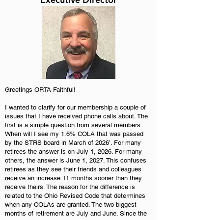
Greetings ORTA Faithful!
I wanted to clarify for our membership a couple of
issues that I have received phone calls about. The
first is a simple question from several members:
When will I see my 1.6% COLA that was passed
by the STRS board in March of 2026’. For many
retirees the answer is on July 1, 2026. For many
others, the answer is June 1, 2027. This confuses
retirees as they see their friends and colleagues
receive an increase 11 months sooner than they
receive theirs. The reason for the difference is
related to the Ohio Revised Code that determines
when any COLAs are granted. The two biggest
months of retirement are July and June. Since the