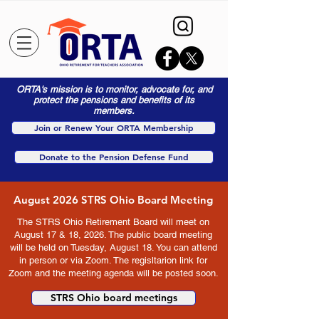
ORTA's mission is to monitor, advocate for, and
protect the pensions and benefits of its
members.
Join or Renew Your ORTA Membership
Donate to the Pension Defense Fund
August 2026 STRS Ohio Board Meeting
The STRS Ohio Retirement Board will meet on
August 17 & 18, 2026. The public board meeting
will be held on Tuesday, August 18. You can attend
in person or via Zoom. The regisltarion link for
Zoom and the meeting agenda will be posted soon.
STRS Ohio board meetings