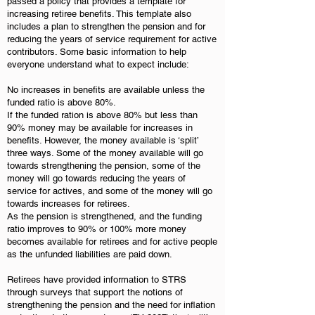
passed a policy that provides a template for
increasing retiree benefits. This template also
includes a plan to strengthen the pension and for
reducing the years of service requirement for active
contributors. Some basic information to help
everyone understand what to expect include:
No increases in benefits are available unless the
funded ratio is above 80%.
If the funded ration is above 80% but less than
90% money may be available for increases in
benefits. However, the money available is ‘split’
three ways. Some of the money available will go
towards strengthening the pension, some of the
money will go towards reducing the years of
service for actives, and some of the money will go
towards increases for retirees.
As the pension is strengthened, and the funding
ratio improves to 90% or 100% more money
becomes available for retirees and for active people
as the unfunded liabilities are paid down.
Retirees have provided information to STRS
through surveys that support the notions of
strengthening the pension and the need for inflation