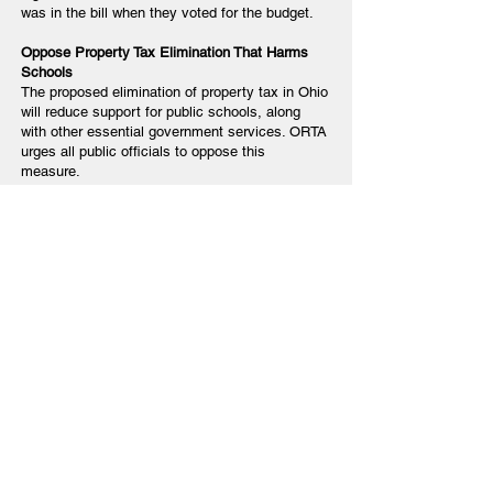
was in the bill when they voted for the budget.
Oppose Property Tax Elimination That Harms
Schools
The proposed elimination of property tax in Ohio
will reduce support for public schools, along
with other essential government services. ORTA
urges all public officials to oppose this
measure.
Close the Loop: Report Back to ORTA
After contacting your elected officials, please
share their response—or lack of response—with
the ORTA office. This information is critical as
we continue to advocate on behalf of Ohio’s
retired educators.
You can contact:
Dr. Robin Rayfield
Phone: 614-431-7002
Email:
rrayfield@orta.org