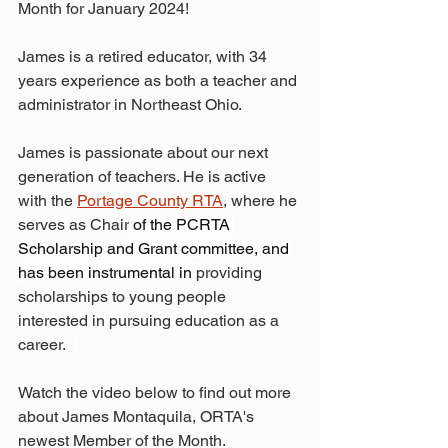
Month for January 2024!
James is a retired educator, with 34 
years experience as both a teacher and 
administrator in Northeast Ohio. 
James is passionate about our next 
generation of teachers. He is active 
with the 
Portage County RTA
, where he 
serves as Chair
 of the PCRTA 
Scholarship and Grant committee, and 
has been instrumental in 
providing 
scholarships to young people 
interested in pursuing education as a 
career.  
Watch the video below to find out more 
about James Montaquila, ORTA's 
newest Member of the Month.