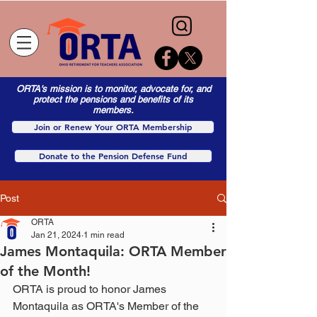
ORTA's mission is to monitor, advocate for, and
protect the pensions and benefits of its
members.
Join or Renew Your ORTA Membership
Donate to the Pension Defense Fund
Post
ORTA
Jan 21, 2024
1 min read
James Montaquila: ORTA Member
of the Month!
ORTA is proud to honor James 
Montaquila as ORTA's Member of the 