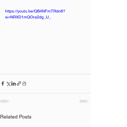
https://youtu.be/QB4NFmTRdn8?
si=NRXD1mQOra2dg_U_
Related Posts