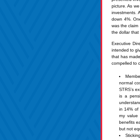
picture. As we
investments. A
down 4%. One t
was the claim 
the dollar that
Executive Dir
intended to giv
that has made 
compelled to 
Members
normal cos
STRS’s exc
is a pens
understandi
in 14% of 
my value 
benefits ea
but not equ
Sticki