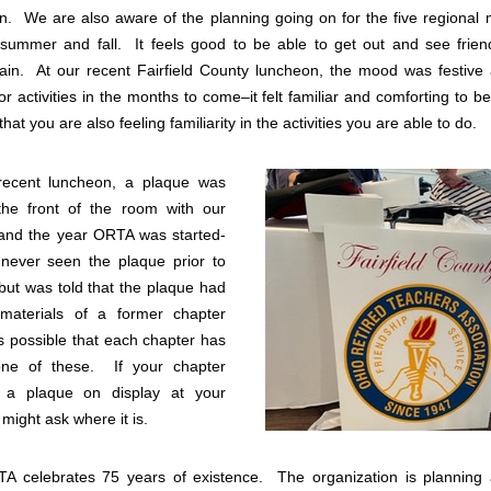
.  We are also aware of the planning going on for the five regional 
e summer and fall.  It feels good to be able to get out and see frien
in.  At our recent Fairfield County luncheon, the mood was festive a
or activities in the months to come–it felt familiar and comforting to b
that you are also feeling familiarity in the activities you are able to do. 
recent luncheon, a plaque was 
the front of the room with our 
and the year ORTA was started-
never seen the plaque prior to 
but was told that the plaque had 
materials of a former chapter 
is possible that each chapter has 
ne of these.  If your chapter 
 a plaque on display at your 
might ask where it is. 
A celebrates 75 years of existence.  The organization is planning a