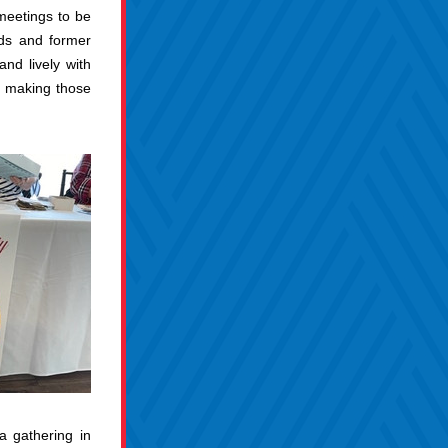
meetings to be 
ds and former 
nd lively with 
e making those 
 gathering in 