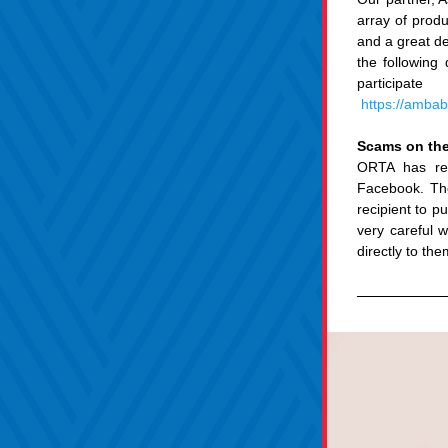
array of produ
and a great de
the following 
participa
https://amba
Scams on the
ORTA has rec
Facebook. Th
recipient to p
very careful 
directly to the