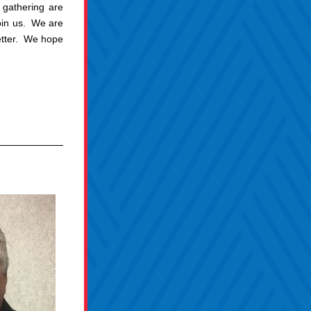
gathering are 
n us.  We are 
tter.  We hope 