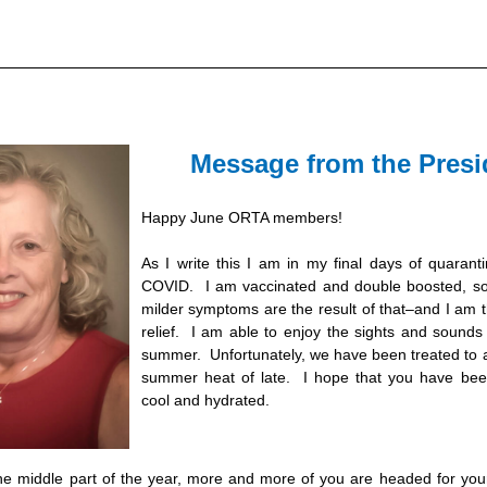
Message from the Presi
Happy June ORTA mem
bers! 
As I write this I am in my final days of quaranti
COVID.  I am vaccinated and double boosted, so 
milder symptoms are the result of that–and I am th
relief.  I 
am
 able to enjoy the sights and sounds 
summer.  Unfortunately, we have been treated to a
summer heat of late.  I hope that you have been
cool and hydrated.
he middle part of the year, more and more of you are headed for your 