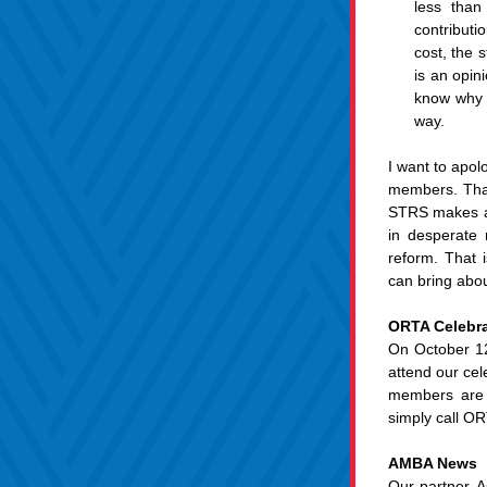
less than
contributi
cost, the 
is an opin
know why s
way.
I want to apol
members. That 
STRS makes abo
in desperate 
reform. That 
can bring abou
ORTA Celebra
On October 12
attend our cel
members are i
simply call O
AMBA News
Our partner, A