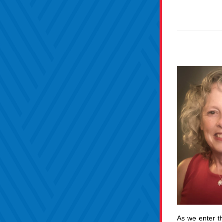
As we enter t