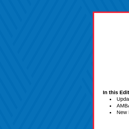
In this Edi
Upda
AMBA
New 