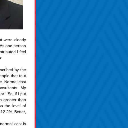
 were clearly 
. As one person 
ributed I feel 
s:
cribed by the 
ople that tout 
e. Normal cost 
nsultants. My 
’. So, if I put 
 greater than 
the level of 
 12.2%. Better, 
ormal cost is 