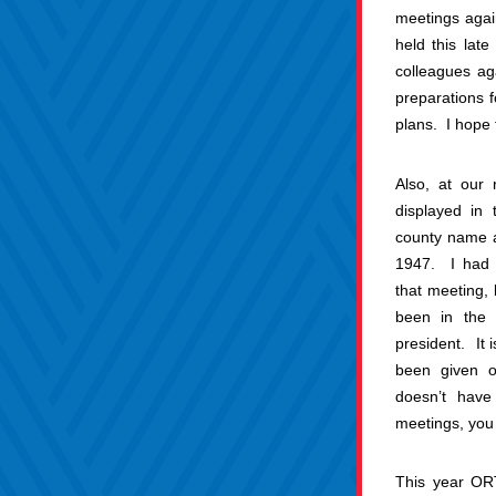
meetings again
held this lat
colleagues aga
preparations f
plans.  I hope 
Also, at our 
displayed in 
county name 
1947.  I had 
that meeting, 
been in the 
president.  It 
been given o
doesn’t have
meetings, you 
This year ORT