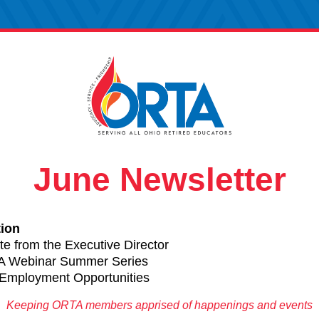
June Newsletter
tion 
te
 from
 the Executive Director
 Webinar Summer Series
Employment Opportunities
Keeping ORTA members apprised of happenings and events