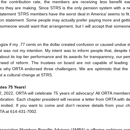
 the contribution rate, the members are receiving less benefit ea
ons they are making. Since STRS is the only pension system with a ne
statement ‘STRS members have the worst deal in America’ seems to fit. C
ion statement. Some people may actually prefer paying more and getting
omeone would want that arrangement, but I will accept that someone 
ogize if my .77 cents on the dollar created confusion or caused undue 
was not my intention. My intent was to inform people that, despite t
ut its top tier performance and its awards for transparency, our pen
need of reform. The trustees on board are not capable of leading 
is why ORTA endorsed three challengers. We are optimistic that th
t a cultural change at STRS.  
tes 75 Years!
, 2022, ORTA will celebrate 75 years of advocacy! All ORTA members a
ebration. Each chapter president will receive a letter from ORTA with det
nvited. If you want to come and don’t receive details from your cha
RTA at 614-431-7002.
ssociation Members Benefits Advisors (AMBA) is offering webinars expl