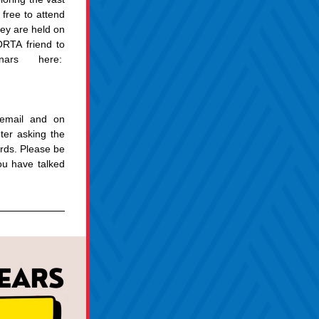
free to attend 
ey are held on 
RTA friend to 
rs here:  
email and on 
r asking the 
rds. Please be 
u have talked 