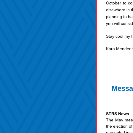
October to co
elsewhere in 
planning to ha
you will consi
Stay cool my f
Kara Mendenh
Messag
STRS News
The May meeti
the election 
presented inve