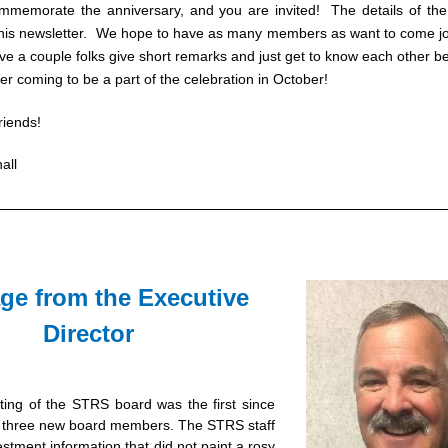
mmemorate the anniversary, and you are invited!  The details of the 
this newsletter.  We hope to have as many members as want to come joi
ve a couple folks give short remarks and just get to know each other be
der coming to be a part of the celebration in October!
riends!
all
e from the Executive 
Director 
ng of the STRS board was the first since 
of three new board members. The STRS staff 
stment information that did not paint a rosy 