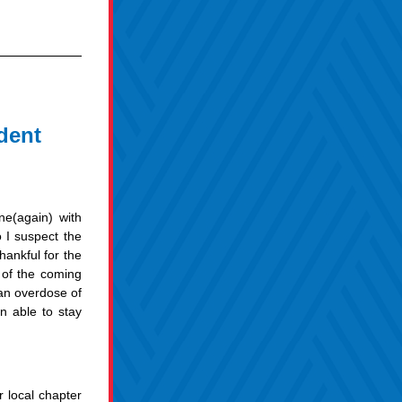
dent
ne(again) with 
I suspect the 
ankful for the 
of the coming 
n overdose of 
 able to stay 
local chapter 