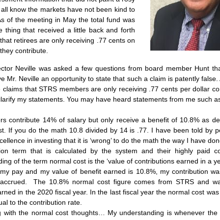
 all know the markets have not been kind to 
s of the meeting in May the total fund was 
hing that received a little back and forth 
that retirees are only receiving .77 cents on 
 they contribute.
ector Neville was asked a few questions from board member Hunt that
e Mr. Neville an opportunity to state that such a claim is patently false
claims that STRS members are only receiving .77 cents per dollar cont
clarify my statements. You may have heard statements from me such a
 contribute 14% of salary but only receive a benefit of 10.8% as des
t. If you do the math 10.8 divided by 14 is .77. I have been told by pe
ellence in investing that it is ‘wrong’ to do the math the way I have don
ion term that is calculated by the system and their highly paid co
ng of the term normal cost is the ‘value of contributions earned in a year
my pay and my value of benefit earned is 10.8%, my contribution was
accrued.  The 10.8% normal cost figure comes from STRS and was 
rned in the 2020 fiscal year. In the last fiscal year the normal cost was
al to the contribution rate.
ng with the normal cost thoughts… My understanding is whenever the n