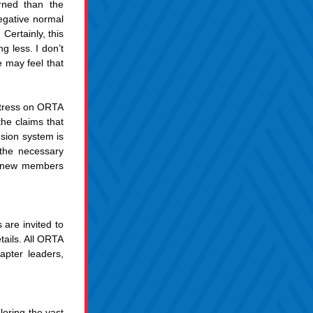
rned than the 
gative normal 
ertainly, this 
 less. I don’t 
may feel that 
stress on ORTA 
he claims that 
sion system is 
the necessary 
e new members 
re invited to 
ails. All ORTA 
pter leaders, 
oring the vast 