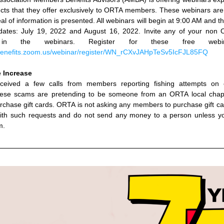
cts that they offer exclusively to ORTA members. These webinars are 
al of information is presented. All webinars will begin at 9:00 AM and th
dates: 
July 19, 2022 and August 16, 2022. Invite any of your non O
te in the webinars. Register for these free webina
benefits.zoom.us/webinar/register/WN_rCXvJAHpTeSv5IcFJL85FQ
 Increase
eived a few calls from members reporting fishing attempts on 
ese scams are pretending to be someone from an ORTA local chapte
urchase gift cards. ORTA is not asking any members to purchase gift ca
with such requests and do not send any money to a person unless yo
m.