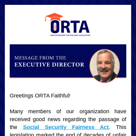
Greetings ORTA Faithful!
Many members of our organization have 
received good news regarding the passage of 
the 
Social Security Fairness Act
. This 
legislation marked the end of decades of unfair 