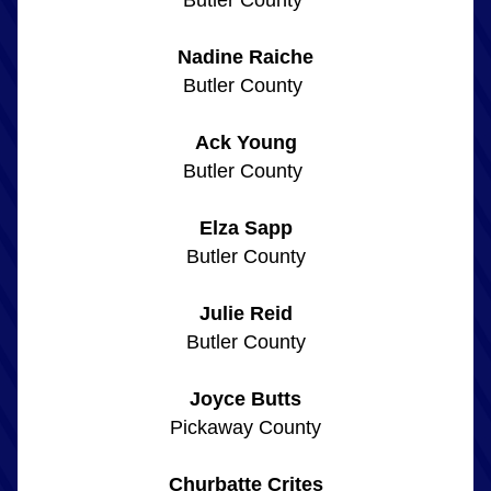
Butler County 
Nadine Raiche
Butler County 
Ack Young
Butler County 
Elza Sapp
Butler County
Julie Reid
Butler County
Joyce Butts
Pickaway County
Churbatte Crites