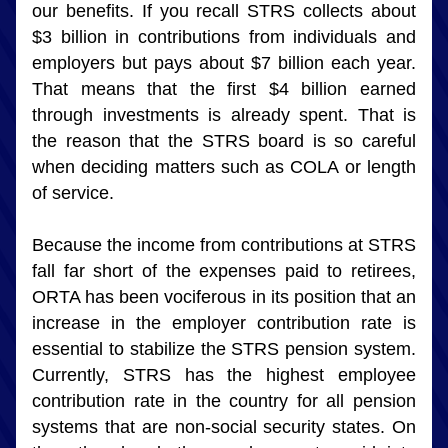
our benefits. If you recall STRS collects about 
$3 billion in contributions from individuals and 
employers but pays about $7 billion each year. 
That means that the first $4 billion earned 
through investments is already spent. That is 
the reason that the STRS board is so careful 
when deciding matters such as COLA or length 
of service.
Because the income from contributions at STRS 
fall far short of the expenses paid to retirees, 
ORTA has been vociferous in its position that an 
increase in the employer contribution rate is 
essential to stabilize the STRS pension system. 
Currently, STRS has the highest employee 
contribution rate in the country for all pension 
systems that are non-social security states. On 