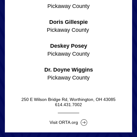
Pickaway County
Doris Gillespie
Pickaway County 
Deskey Posey
Pickaway County
Dr. Doyne Wiggins
Pickaway County
250 E Wilson Bridge Rd, Worthington, OH 43085
614.431.7002
Visit ORTA.org