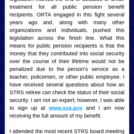
treatment for all public pension benefit 
recipients. ORTA engaged in this fight several 
years ago and, along with many other 
organizations and individuals, pushed this 
legislation across the finish line. What this 
means for public pension recipients is that the 
money that they contributed into social security 
over the course of their lifetime would not be 
penalized due to the person’s service as a 
teacher, policemen, or other public employee. I 
have received several questions about how an 
STRS retiree can check the status of their social 
security. I am not an expert; however, I was able 
to sign up at 
www.ssa.gov
 and I am now 
receiving the full amount of my benefit.
I attended the most recent STRS board meeting 