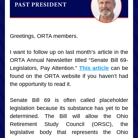
Greetings, ORTA members. 
I want to follow up on last month’s article in the 
ORTA Annual Newsletter titled “Senate Bill 69-
Legislators, Pay Attention.” 
This article
 can be 
found on the ORTA website if you haven’t had 
the opportunity to read it.
Senate Bill 69 is often called placeholder 
legislation because its substance has yet to be 
determined. The Bill will allow the Ohio 
Retirement Study Council (ORSC), the 
legislative body that represents the Ohio 