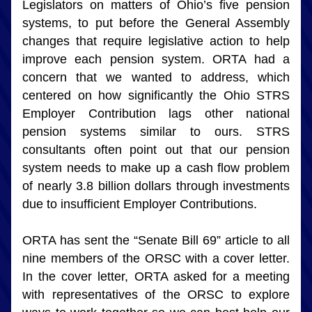
Legislators on matters of Ohio’s five pension 
systems, to put before the General Assembly 
changes that require legislative action to help 
improve each pension system. ORTA had a 
concern that we wanted to address, which 
centered on how significantly the Ohio STRS 
Employer Contribution lags other national 
pension systems similar to ours. STRS 
consultants often point out that our pension 
system needs to make up a cash flow problem 
of nearly 3.8 billion dollars through investments 
due to insufficient Employer Contributions.
ORTA has sent the “Senate Bill 69” article to all 
nine members of the ORSC with a cover letter. 
In the cover letter, ORTA asked for a meeting 
with representatives of the ORSC to explore 