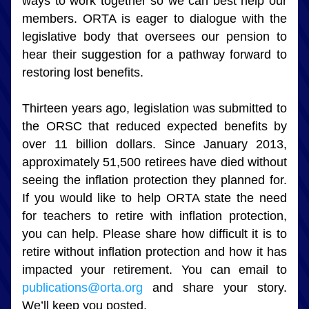
ways to work together so we can best help our 
members. ORTA is eager to dialogue with the 
legislative body that oversees our pension to 
hear their suggestion for a pathway forward to 
restoring lost benefits.
Thirteen years ago, legislation was submitted to 
the ORSC that reduced expected benefits by 
over 11 billion dollars. Since January 2013, 
approximately 51,500 retirees have died without 
seeing the inflation protection they planned for. 
If you would like to help ORTA state the need 
for teachers to retire with inflation protection, 
you can help. Please share how difficult it is to 
retire without inflation protection and how it has 
impacted your retirement. You can email to 
publications@orta.org
 and share your story. 
We’ll keep you posted.   