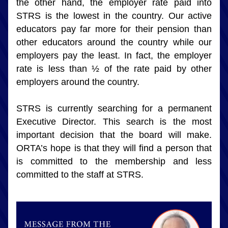
the other hand, the employer rate paid into 
STRS is the lowest in the country. Our active 
educators pay far more for their pension than 
other educators around the country while our 
employers pay the least. In fact, the employer 
rate is less than ½ of the rate paid by other 
employers around the country.
STRS is currently searching for a permanent 
Executive Director. This search is the most 
important decision that the board will make. 
ORTA’s hope is that they will find a person that 
is committed to the membership and less 
committed to the staff at STRS.