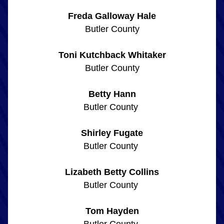
Freda Galloway Hale
Butler County
Toni Kutchback Whitaker
Butler County
Betty Hann
Butler County 
Shirley Fugate
Butler County 
Lizabeth Betty Collins
Butler County 
Tom Hayden