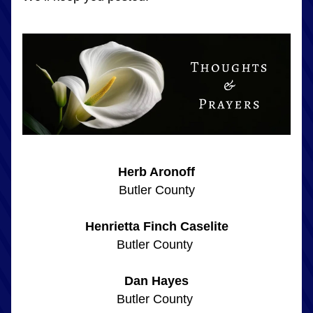
Herb Aronoff
Butler County
Henrietta Finch Caselite
Butler County 
Dan Hayes
Butler County 