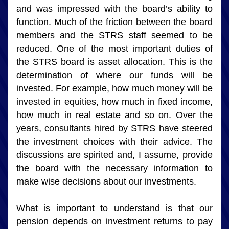
and was impressed with the board’s ability to 
function. Much of the friction between the board 
members and the STRS staff seemed to be 
reduced. One of the most important duties of 
the STRS board is asset allocation. This is the 
determination of where our funds will be 
invested. For example, how much money will be 
invested in equities, how much in fixed income, 
how much in real estate and so on. Over the 
years, consultants hired by STRS have steered 
the investment choices with their advice. The 
discussions are spirited and, I assume, provide 
the board with the necessary information to 
make wise decisions about our investments.
What is important to understand is that our 
pension depends on investment returns to pay 