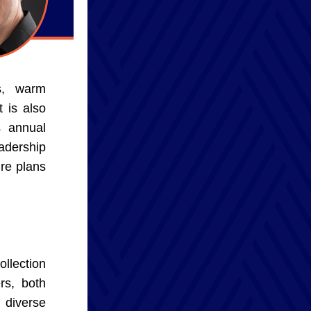
s, warm 
 is also 
 annual 
dership 
re plans 
llection 
s, both 
diverse 