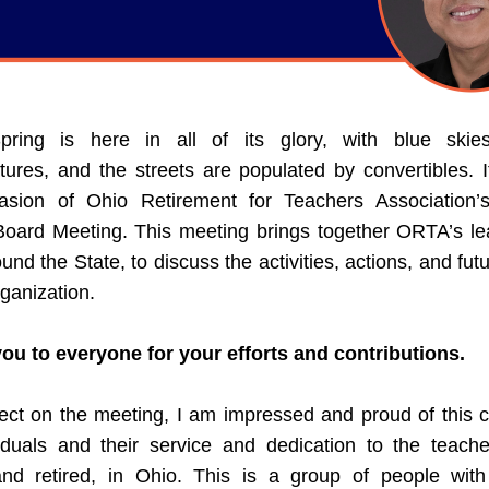
pring is here in all of its glory, with blue skie
ures, and the streets are populated by convertibles. It
asion of Ohio Retirement for Teachers Association’s
Board Meeting. This meeting brings together ORTA’s lea
und the State, to discuss the activities, actions, and futu
rganization. 
ou to everyone for your efforts and contributions.
lect on the meeting, I am impressed and proud of this co
viduals and their service and dedication to the teacher
and retired, in Ohio. This is a group of people with 