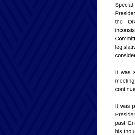
Special
Presiden
the OR
inconsi
Committ
legisla
consider
It was 
meeting
continue
It was 
Preside
past En
his tho