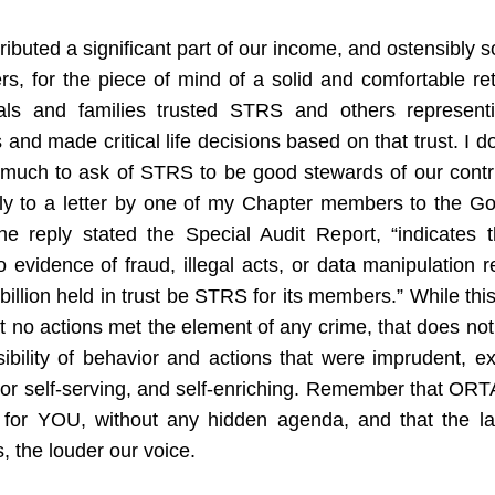
ibuted a significant part of our income, and ostensibly so
s, for the piece of mind of a solid and comfortable ret
uals and families trusted STRS and others representin
s and made critical life decisions based on that trust. I don
o much to ask of STRS to be good stewards of our contri
ply to a letter by one of my Chapter members to the Gov
the reply stated the Special Audit Report, “indicates t
 evidence of fraud, illegal acts, or data manipulation re
billion held in trust be STRS for its members.” While thi
at no actions met the element of any crime, that does not
ibility of behavior and actions that were imprudent, ex
or self-serving, and self-enriching. Remember that ORTA
 for YOU, without any hidden agenda, and that the lar
 the louder our voice. 