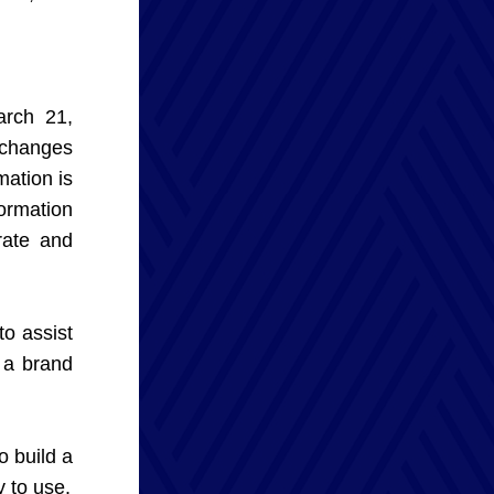
rch 21, 
changes 
tion is 
rmation 
ate and 
 assist 
a brand 
 build a 
 to use.