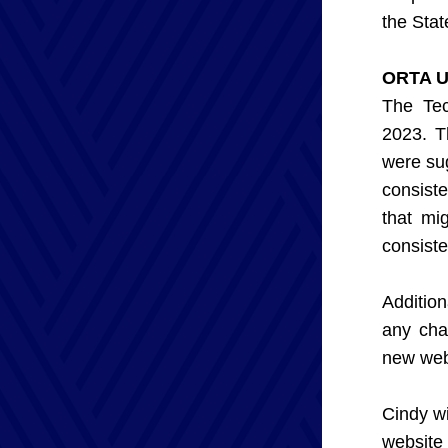
the Stat
ORTA U
The Tec
2023. T
were su
consist
that mi
consiste
Additio
any cha
new webs
Cindy wi
website 