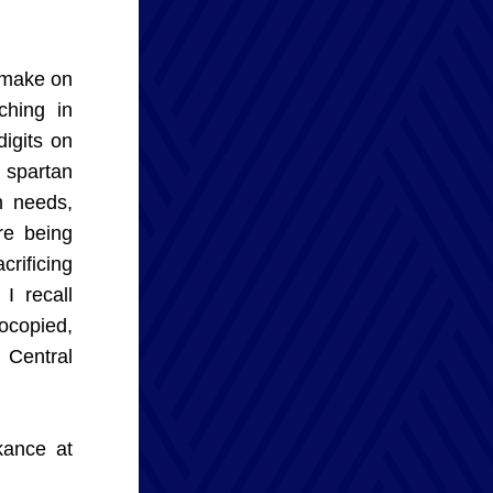
 make on 
hing in 
igits on 
spartan 
 needs, 
e being 
rificing 
 recall 
copied, 
Central 
ance at 