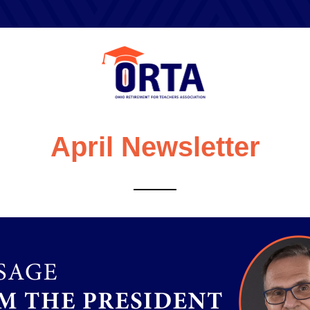
April Newsletter