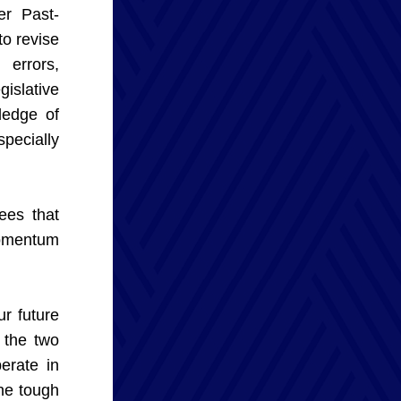
er Past-
o revise 
rrors, 
slative 
edge of 
ecially 
es that 
omentum 
 future 
the two 
rate in 
e tough 