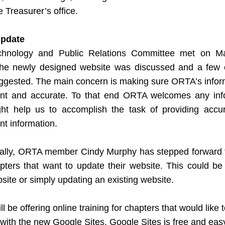
e Treasurer’s office.
pdate
hnology and Public Relations Committee met on Ma
he newly designed website was discussed and a few 
ggested. The main concern is making sure ORTA’s informa
ent and accurate. To that end ORTA welcomes any info
ght help us to accomplish the task of providing accur
nt information. 
nally, ORTA member Cindy Murphy has stepped forward to
pters that want to update their website. This could be 
ite or simply updating an existing website.
ll be offering online training for chapters that would like to
with the new Google Sites. Google Sites is free and easy