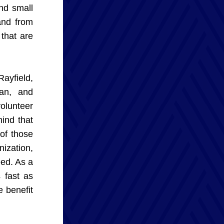
d small 
and from 
that are 
yfield, 
an, and 
olunteer 
nd that 
of those 
ization, 
ed. As a 
fast as 
 benefit 