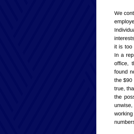
We contr
employer
Individ
interest
it is to
In a re
office, 
found no
the $90 
true, th
the poss
unwise, 
working
numbers,