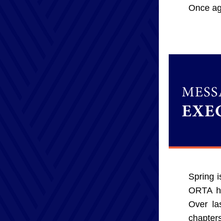
Once aga
Spring i
ORTA ha
Over la
chapter