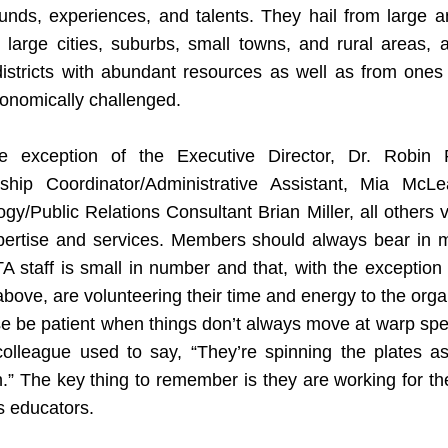
unds, experiences, and talents. They hail from large an
s, large cities, suburbs, small towns, and rural areas, 
istricts with abundant resources as well as from ones 
onomically challenged.
e exception of the Executive Director, Dr. Robin Ra
hip Coordinator/Administrative Assistant, Mia McLe
gy/Public Relations Consultant Brian Miller, all others v
xpertise and services. Members should always bear in mi
 staff is small in number and that, with the exception 
ove, are volunteering their time and energy to the organ
e be patient when things don’t always move at warp spe
colleague used to say, “They’re spinning the plates as 
.” The key thing to remember is they are working for the
s educators.