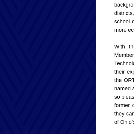
backgro
district
school d
more ec
With th
Members
Technolo
their e
the ORTA
named ab
so pleas
former 
they can
of Ohio’