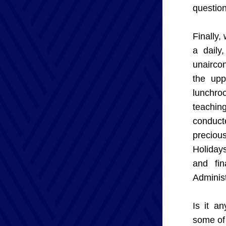
question
Finally,
a daily
unaircon
the upp
lunchro
teachin
conducte
preciou
Holiday
and fin
Administ
Is it a
some of 