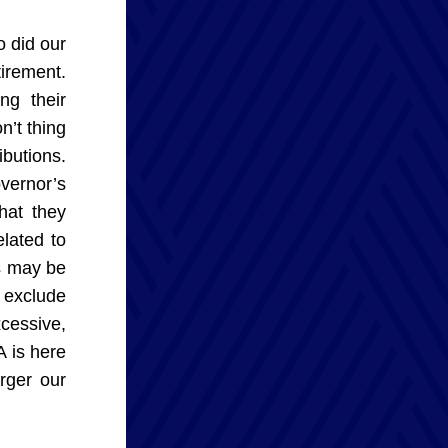
 did our 
irement. 
g their 
’t thing 
butions. 
ernor’s 
hat they 
lated to 
s may be 
 exclude 
cessive, 
 is here 
ger our 