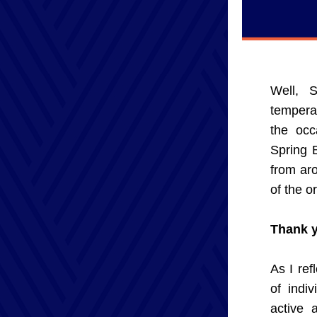
Well, S
temperat
the occ
Spring 
from aro
of the o
Thank y
As I ref
of indi
active 