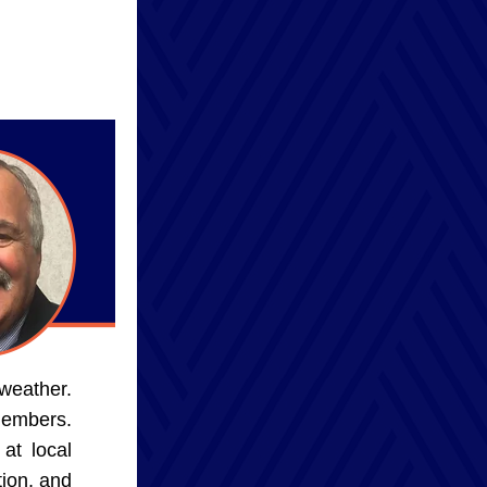
weather. 
embers. 
t local 
on, and 