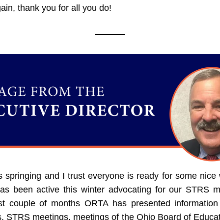
in, thank you for all you do!
s springing and I trust everyone is ready for some nice 
s been active this winter advocating for our STRS m
st couple of months ORTA has presented information a
s, STRS meetings, meetings of the Ohio Board of Educati