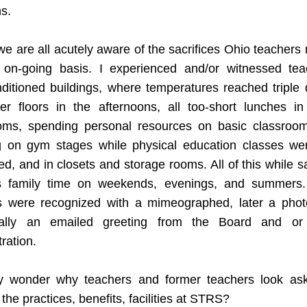
s.  
 we are all acutely aware of the sacrifices Ohio teachers
, on-going basis. I experienced and/or witnessed teac
ditioned buildings, where temperatures reached triple d
er floors in the afternoons, all too-short lunches in 
oms, spending personal resources on basic classroom
g on gym stages while physical education classes wer
d, and in closets and storage rooms. All of this while sac
s family time on weekends, evenings, and summers. I
s were recognized with a mimeographed, later a photo
ally an emailed greeting from the Board and or 
ration. 
ny wonder why teachers and former teachers look ask
the practices, benefits, facilities at STRS? 