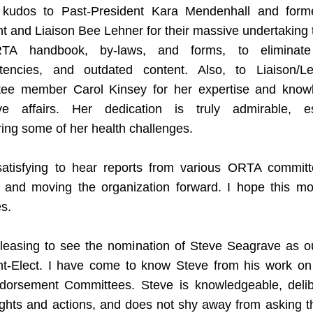
 kudos to Past-President Kara Mendenhall and form
t and Liaison Bee Lehner for their massive undertaking t
TA handbook, by-laws, and forms, to eliminate e
stencies, and outdated content. Also, to Liaison/Legi
ee member Carol Kinsey for her expertise and knowl
tive affairs. Her dedication is truly admirable, esp
ing some of her health challenges.
satisfying to hear reports from various ORTA committe
 and moving the organization forward. I hope this m
s.
pleasing to see the nomination of Steve Seagrave as our
nt-Elect. I have come to know Steve from his work on 
dorsement Committees. Steve is knowledgeable, delibe
ughts and actions, and does not shy away from asking th