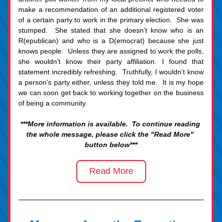
make a recommendation of an additional registered voter 
of a certain party to work in the primary election.  She was 
stumped.  She stated that she doesn’t know who is an 
R(epublican) and who is a D(emocrat) because she just 
knows people.  Unless they are assigned to work the polls, 
she wouldn’t know their party affiliation. I found that 
statement incredibly refreshing.  Truthfully, I wouldn’t know 
a person’s party either, unless they told me.  It is my hope 
we can soon get back to working together on the business 
of being a community.
***More information is available.  To continue reading 
the whole message, please click the "Read More" 
button b
elow***
Read More