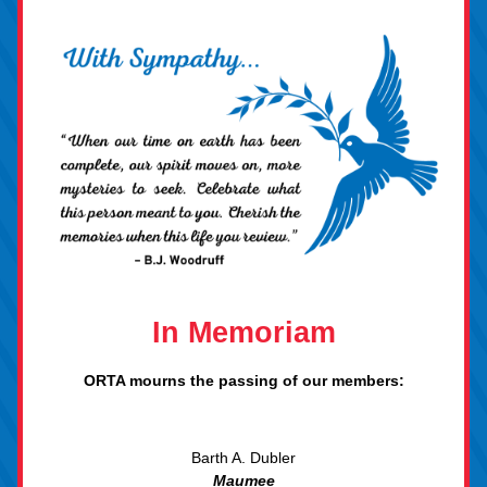
In Mem
oriam
ORTA 
mourns the
 passing of our member
s:
Barth A. Dubler
Maume
e