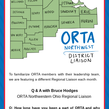
To familiarize ORTA members with their leadership team, 
we are featuring a different Regional Liaison each month.
Q & A with Bruce Hodges
ORTA Northwestern Ohio Regional Liaison 
Q: How long have you been a part of ORTA and why 