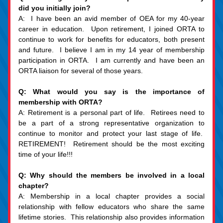
did you initially join?
A:  I have been an avid member of OEA for my 40-year 
career in education.  Upon retirement, I joined ORTA to 
continue to work for benefits for educators, both present 
and future.  I believe I am in my 14 year of membership 
participation in ORTA.  I am currently and have been an 
ORTA liaison for several of those years.
Q: What would you say is the importance of 
membership with ORTA?
A: Retirement is a personal part of life.  Retirees need to 
be a part of a strong representative organization to 
continue to monitor and protect your last stage of life.  
RETIREMENT!  Retirement should be the most exciting 
time of your life!!!
Q: Why should the members be involved in a local 
chapter?
A: Membership in a local chapter provides a social 
relationship with fellow educators who share the same 
lifetime stories.  This relationship also provides information 