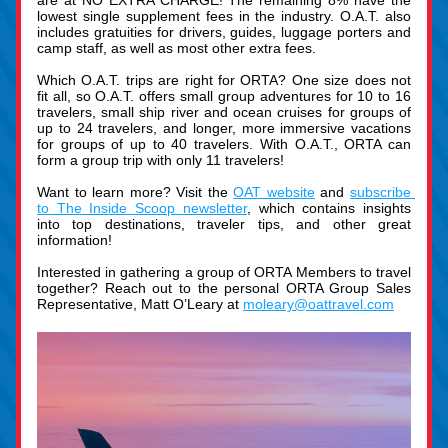
are at NO EXTRA CHARGE! The remaining 8% have the 
lowest single supplement fees in the industry. O.A.T. also 
includes gratuities for drivers, guides, luggage porters and 
camp staff, as well as most other extra fees.
Which O.A.T. trips are right for ORTA? One size does not 
fit all, so O.A.T. offers small group adventures for 10 to 16 
travelers, small ship river and ocean cruises for groups of 
up to 24 travelers, and longer, more immersive vacations 
for groups of up to 40 travelers. With O.A.T., ORTA can 
form a group trip with only 11 travelers!
Want to learn more? Visit the 
OAT website
 and 
subscrib
e 
to The Inside Scoop newsletter
, which contains insights 
into top destinations, traveler tips, and other great 
information!
Interested in gathering a group of ORTA Members to travel 
together? Reach out to the personal ORTA Group Sales 
Representative, Matt O’Leary at 
moleary@oattravel.com