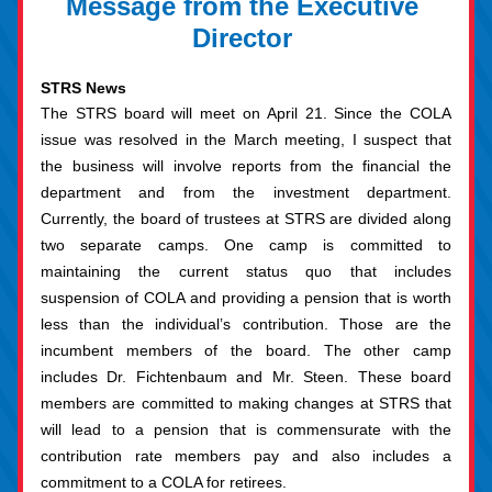
Message from the Executive 
Director 
STRS News
The STRS board will meet on April 21. Since the COLA 
issue was resolved in the March meeting, I suspect that 
the business will involve reports from the financial the 
department and from the investment department. 
Currently, the board of trustees at STRS are divided along 
two separate camps. One camp is committed to 
maintaining the current status quo that includes 
suspension of COLA and providing a pension that is worth 
less than the individual’s contribution. Those are the 
incumbent members of the board. The other camp 
includes Dr. Fichtenbaum and Mr. Steen. These board 
members are committed to making changes at STRS that 
will lead to a pension that is commensurate with the 
contribution rate members pay and also includes a 
commitment to a COLA for retirees.