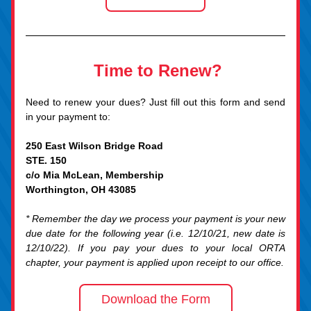
Time to Renew?
Need to renew
 your dues? Just fill out this form and send 
in your payment to:
250 East Wilson Bridge Road
STE. 150
c/o Mia McLean, Membership
Worthington, OH 43085
* Remember the day we process your payment is your new 
due date for the following year (i.e. 12/10/21, new date is 
12/10/22). If you pay your dues to your local ORTA 
chapter, your payment is applied upon receipt to our office
.
Download the Form