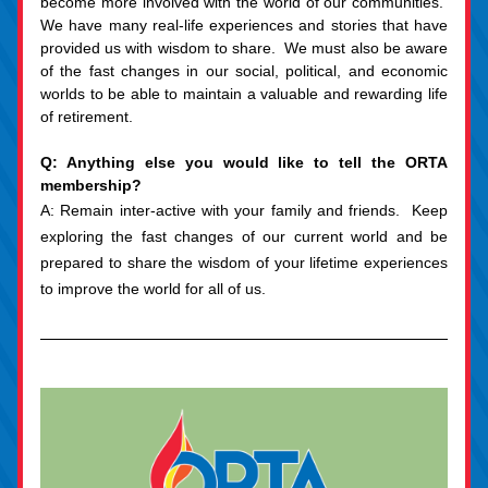
become more involved with the world of our communities.  
We have many real-life experiences and stories that have 
provided us with wisdom to share.  We must also be aware 
of the fast changes in our social, political, and economic 
worlds to be able to maintain a valuable and rewarding life 
of retirement.
Q: Anything else you would like to tell the ORTA 
membership?
A: Remain inter-active with your family and friends.  Keep 
exploring the fast changes of our current world and be 
prepared to share the wisdom of your lifetime experiences 
to improve the world for all of us.