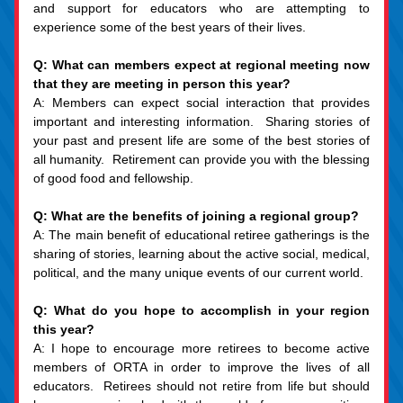
and support for educators who are attempting to 
experience some of the best years of their lives.
Q: What can members expect at regional meeting now 
that they are meeting in person this year?
A: Members can expect social interaction that provides 
important and interesting information.  Sharing stories of 
your past and present life are some of the best stories of 
all humanity.  Retirement can provide you with the blessing 
of good food and fellowship.
Q: What are the benefits of joining a regional group?
A: The main benefit of educational retiree gatherings is the 
sharing of stories, learning about the active social, medical, 
political, and the many unique events of our current world.
Q: What do you hope to accomplish in your region 
this year?
A: I hope to encourage more retirees to become active 
members of ORTA in order to improve the lives of all 
educators.  Retirees should not retire from life but should 