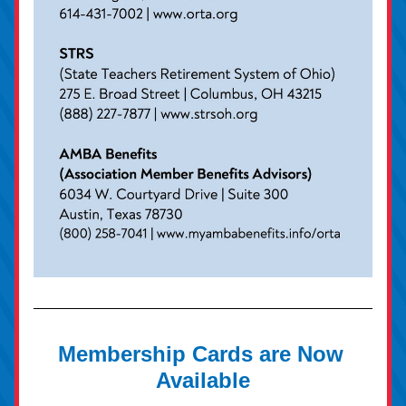
Membership Cards are Now 
Available