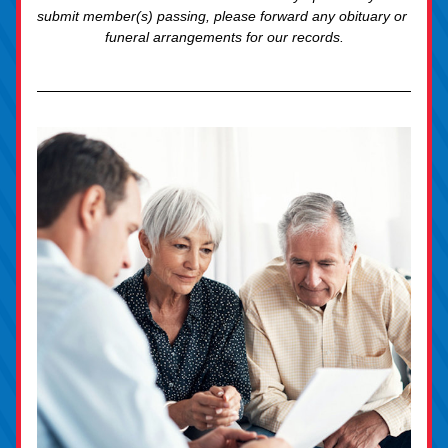
submit member(s) passing, please forward any obituary or 
funeral arrangements for our records.