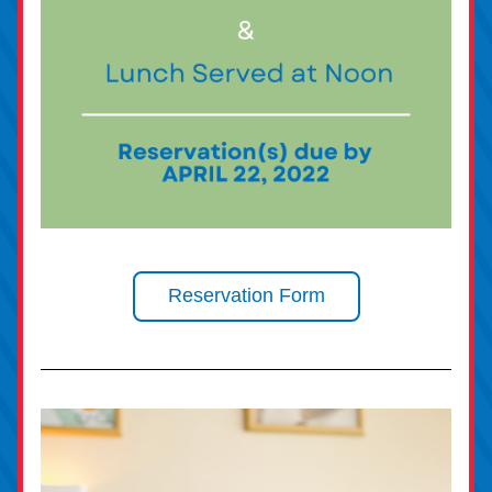
Reservation Form