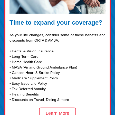
Time to expand your coverage?
As your life changes, consider some of these benefits and 
discounts from ORTA & AMBA:
• Dental & Vision Insurance
• Long-Term Care
• Home Health Care
• MASA (Air and Ground Ambulance Plan)
• Cancer, Heart & Stroke Policy
• Medicare Supplement Policy
• Easy Issue Life Policy
• Tax Deferred Annuity
• Hearing Benefits
• Discounts on Travel, Dining & more
Learn More