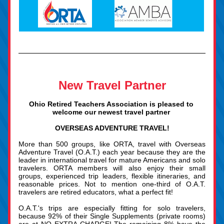
New Travel Partner
Ohio Retired Teachers Association is pleased to 
welcome our newest travel partner 
OVERSEAS ADV
ENTURE TRAVEL!
More than 500 groups, like ORTA, travel with Overseas 
Adventure Travel (O.A.T.) each year because they are the 
leader in international travel 
for mature Americans and solo 
travelers. ORTA members will also enjoy their small 
groups, experienced trip leaders, flexible itineraries, and 
reasonable prices. Not to mention one-third of O.A.T. 
travelers are retired educators, what a perfect fit!
O.A.T.'s trips are especially fitting for solo travelers, 
because 92% of their Single Supplements (private rooms) 