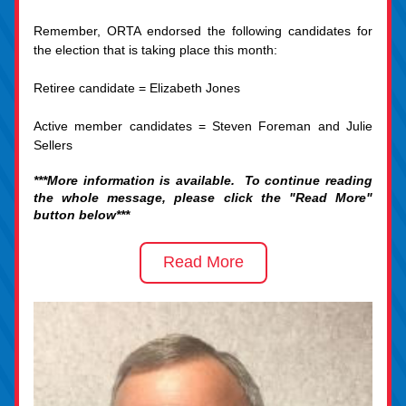
Remember, ORTA endorsed the following candidates for 
the election that is taking place this month:
Retiree candidate = Elizabeth Jones
Active member candidates = Steven Foreman and Julie 
Sellers
***More information is available.  To continue reading 
the whole message, please click the "Read More" 
button below***
Read More