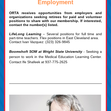
Employment
ORTA receives opportunities from employers and 
organizations seeking retirees for paid and volunteer 
positions to share with our membership. If interested, 
contact the number(s) listed.
LifeLong Learning 
– Several positions for full 
time and 
part-time teachers. Flex positions in East Cleveland area. 
Contact Ivan Vazquez: 
(323) 326-9845
Boomshoft SOM at Wright State University
 - Seeking a 
person to work in the Medical Education Learning Center. 
Contact Ife Shafeek at 937-775-2625