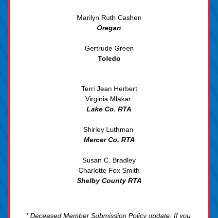
Marilyn Ruth
 Cashen
Oregan
Gertrude Green
Toledo
Terri Jean Herbert
Virginia Mlakar 
Lake Co. RTA
Shirley Luthman 
Mercer Co. RTA
Susan C. Bradley
Charlotte Fox Smith
Shelby County RTA
* Deceased Member Submission Policy update: If you 