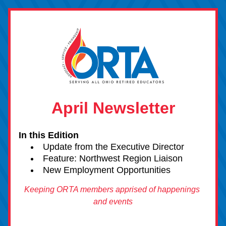
April Newsletter
In this Edition 
Upda
te
 from the Executive Director
Feature: Northwest Region Liaison
New Employment Opportunities
Keeping ORTA members apprised of happenings 
and events