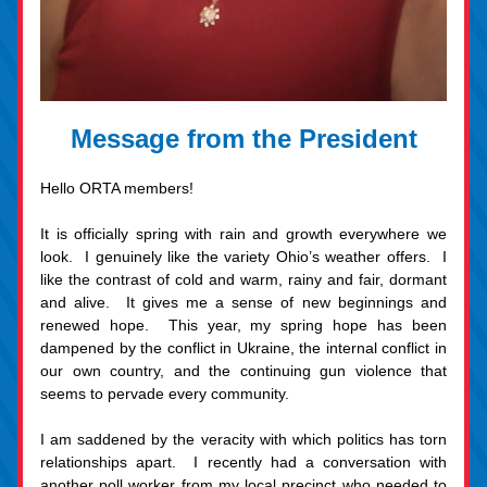
Message from the President
Hello ORTA members!  
It is officially spring with rain and growth everywhere we 
look.  I genuinely like the variety Ohio’s weather offers.  I 
like the contrast of cold and warm, rainy and fair, dormant 
and alive.  It gives me a sense of new beginnings and 
renewed hope.  This year, my spring hope has been 
dampened by the conflict in Ukraine, the internal conflict in 
our own country, and the continuing gun violence that 
seems to pervade every community.   
I am saddened by the veracity with which politics has torn 
relationships apart.  I recently had a conversation with 
another poll worker from my local precinct who needed to 