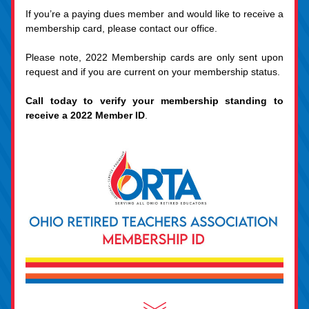
If you’re a paying dues member and would like to receive a 
membership card, please contact our office.
Please note, 2022 Membership cards are only sent upon 
request and if you are current on your membership status.
Call today to verify your membership standing to 
receive a 2022 Member ID
.