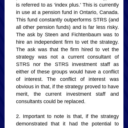
is referred to as ‘index plus.’ This is currently 
in use at a pension fund in Ontario, Canada. 
This fund constantly outperforms STRS (and 
all other pension funds) and is far less risky. 
The ask by Steen and Fichtenbaum was to 
hire an independent firm to vet the strategy. 
The ask was that the firm hired to vet the 
strategy was not a current consultant of 
STRS nor the STRS investment staff as 
either of these groups would have a conflict 
of interest. The conflict of interest was 
obvious in that, if the strategy proved to have 
merit, the current investment staff and 
consultants could be replaced.
Important to note is that, if the strategy 
demonstrated that it had the potential to 