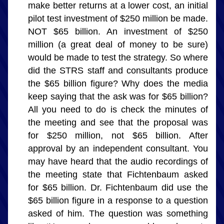
make better returns at a lower cost, an initial 
pilot test investment of $250 million be made. 
NOT $65 billion. An investment of $250 
million (a great deal of money to be sure) 
would be made to test the strategy. So where 
did the STRS staff and consultants produce 
the $65 billion figure? Why does the media 
keep saying that the ask was for $65 billion? 
All you need to do is check the minutes of 
the meeting and see that the proposal was 
for $250 million, not $65 billion. After 
approval by an independent consultant. You 
may have heard that the audio recordings of 
the meeting state that Fichtenbaum asked 
for $65 billion. Dr. Fichtenbaum did use the 
$65 billion figure in a response to a question 
asked of him. The question was something 