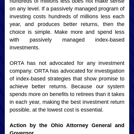
hundreds of millions less does not make sense 
on any level. If a passively managed program of 
investing costs hundreds of millions less each 
year, and produces better returns, then the 
choice is simple. Make more and spend less 
with passively managed index-based 
investments.
ORTA has not advocated for any investment 
company. ORTA has advocated for investigation 
of index-based strategies that show promise to 
achieve better returns. Because our system 
spends more on benefits to retirees than it takes 
in each year, making the best investment return 
possible, at the lowest cost is essential.
Action by the Ohio Attorney General and 
Governor