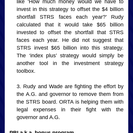
like ‘How much money would we have to 
invest in this strategy to offset the $4 billion 
shortfall STRS faces each year?’ Rudy 
calculated that it would take $65 billion 
invested to offset the shortfall that STRS 
faces each year. He did not suggest that 
STRS invest $65 billion into this strategy. 
The ‘index plus’ strategy would simply be 
another tool in the investment strategy 
toolbox.
Rudy and Wade are fighting the effort by 
the A.G. and governor to remove them from 
the STRS board. ORTA is helping them with 
legal expenses in their fight with the 
governor and A.G.
PBI a.k.a. bonus program