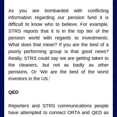
As you are bombarded with conflicting 
information regarding our pension fund it is 
difficult to know who to believe. For example, 
STRS reports that it is in the top tier of the 
pension world with regards to investments. 
What does that mean? If you are the best of a 
poorly performing group is that good news? 
Really, STRS could say we are getting taken to 
the cleaners, but not as badly as other 
pensions. Or ‘We are the best of the worst 
investors in the US.’
QED
Reporters and STRS communications people 
have attempted to connect ORTA and QED as 