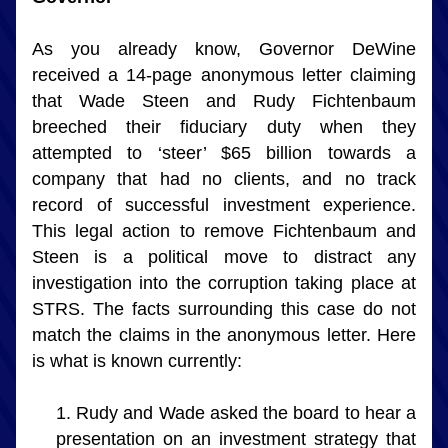
As you already know, Governor DeWine 
received a 14-page anonymous letter claiming 
that Wade Steen and Rudy Fichtenbaum 
breeched their fiduciary duty when they 
attempted to ‘steer’ $65 billion towards a 
company that had no clients, and no track 
record of successful investment experience. 
This legal action to remove Fichtenbaum and 
Steen is a political move to distract any 
investigation into the corruption taking place at 
STRS. The facts surrounding this case do not 
match the claims in the anonymous letter. Here 
is what is known currently:
Rudy and Wade asked the board to hear a 
presentation on an investment strategy that 