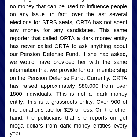
no money that can be used to influence people 
on any issue. In fact, over the last several 
elections for STRS seats, ORTA has not spent 
any money for any candidates. This same 
reporter that called ORTA a dark money entity 
has never called ORTA to ask anything about 
our Pension Defense Fund. If she had asked, 
we would have provided her with the same 
information that we provide for our membership 
on the Pension Defense Fund. Currently, ORTA 
has raised approximately $80,000 from over 
1800 individuals. This is not a ‘dark money 
entity;’ this is a grassroots entity. Over 900 of 
the donations are for $25 or less. On the other 
hand, the politicians that she reports on get 
mega dollars from dark money entities every 
year.