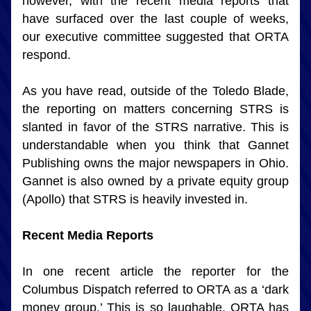
however, with the recent media reports that 
have surfaced over the last couple of weeks, 
our executive committee suggested that ORTA 
respond.
As you have read, outside of the Toledo Blade, 
the reporting on matters concerning STRS is 
slanted in favor of the STRS narrative. This is 
understandable when you think that Gannet 
Publishing owns the major newspapers in Ohio. 
Gannet is also owned by a private equity group 
(Apollo) that STRS is heavily invested in.
Recent Media Reports
In one recent article the reporter for the 
Columbus Dispatch referred to ORTA as a ‘dark 
money group.’ This is so laughable. ORTA has 