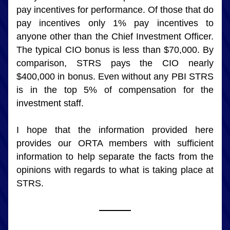
pay incentives for performance. Of those that do 
pay incentives only 1% pay incentives to 
anyone other than the Chief Investment Officer. 
The typical CIO bonus is less than $70,000. By 
comparison, STRS pays the CIO nearly 
$400,000 in bonus. Even without any PBI STRS 
is in the top 5% of compensation for the 
investment staff.
I hope that the information provided here 
provides our ORTA members with sufficient 
information to help separate the facts from the 
opinions with regards to what is taking place at 
STRS.