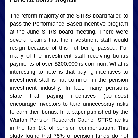
The reform majority of the STRS board failed to 
pass the Performance Based Incentive program 
at the June STRS board meeting. There were 
several claims that the investment staff would 
resign because of this not being passed. For 
many of the investment staff receiving bonus 
payments of over $200,000 is common. What is 
interesting to note is that paying incentives to 
investment staff is not common in the pension 
investment industry. In fact, many pensions 
state that paying incentives (bonuses) 
encourage investors to take unnecessary risks 
to earn their bonus. In a paper published by the 
Warton Pension Research Council STRS ranks 
in the top 1% of pension compensation. This 
study found that 75% of pension funds do not 