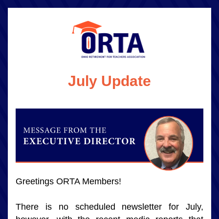
July Update
Greetings ORTA Members!
There is no scheduled newsletter for July, 