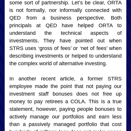
some sort of partnership. Let’s be clear, ORTA 
is not formally, nor informally connected with 
QED from a business perspective. Both 
principals at QED have helped ORTA to 
understand the technical aspects of 
investments. They have pointed out when 
STRS uses ‘gross of fees’ or ‘net of fees’ when 
describing investments or helped to understand 
the complex world of alternative investing.
In another recent article, a former STRS 
employee made the point that not paying our 
investment staff bonuses does not free up 
money to pay retirees a COLA. This is a true 
statement, however, paying people bonuses to 
actively manage our portfolios and earn less 
than a passively managed portfolio that cost 